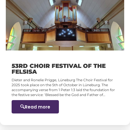
53RD CHOIR FESTIVAL OF THE
FELSISA
Dieter and Ronelie Prigge, Lüneburg The Choir Festival for
2025 took place on the 5th of October in Lüneburg. The
accompanying verse from 1 Peter 1:3 laid the foundation for
the festive service: ‘Blessed be the God and Father of…
Read more