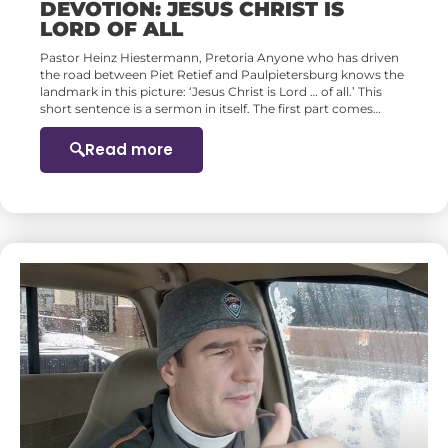
DEVOTION: JESUS CHRIST IS
LORD OF ALL
Pastor Heinz Hiestermann, Pretoria Anyone who has driven
the road between Piet Retief and Paulpietersburg knows the
landmark in this picture: ‘Jesus Christ is Lord … of all.’ This
short sentence is a sermon in itself. The first part comes…
Read more