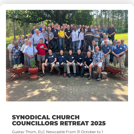
SYNODICAL CHURCH
COUNCILLORS RETREAT 2025
Gustav Thom, ELC Newcastle From 31 October to 1