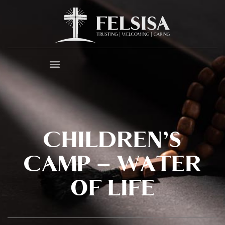
CHILDREN’S
CAMP – WATER
OF LIFE