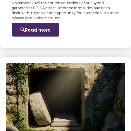
November 2025 the church councillors of our Synod
gathered at FELS Retreat. After the formalities had been
dealt with, there was an opportunity for interaction in a more
relaxed atmosphere around…
Read more