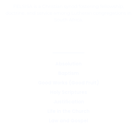
FELSISA is a Christian synod fostering fellowship,
doctrine, and service among Lutheran congregations in
South Africa.
CORE TEACHINGS & DOCTRINE
Absolution
Baptism
Good Works (Good Fruit)
Holy Scriptures
Justification
Life in the Church
Law and Gospel