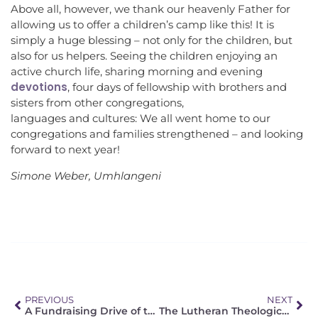
Above all, however, we thank our heavenly Father for
allowing us to offer a children’s camp like this! It is
simply a huge blessing – not only for the children, but
also for us helpers. Seeing the children enjoying an
active church life, sharing morning and evening
devotions
, four days of fellowship with brothers and
sisters from other congregations,
languages and cultures: We all went home to our
congregations and families strengthened – and looking
forward to next year!
Simone Weber, Umhlangeni
PREVIOUS
NEXT
A Fundraising Drive of the FELSISA
The Lutheran Theological Seminary in Tshwane (LTS) – Looking Ahead