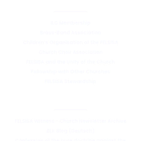
SYNOD & ASSOCIATIONS
ILC Membership
Brass-Band Association
Children’s Organisation of the FELSISA
Church Choir Association
FELSISA and the Unity of the Church
Fellowship with Other Churches
FELSISA Stewardship
RESOURCES & THEOLOGY
FELSISA Witness - Church Newsletter Archive
BLK Blog (Deutsch)
Confession of the pure doctrine against the