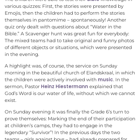
various quizzes: First, the stories were presented by
Emojis, then the children had to perform the stories
themselves in pantomime – spontaneously! Another
quiz only dealt with questions about “Water in the
Bible.” A Scavenger hunt was great fun for everybody:
The mixed teams had to take original and funny photos
of different objects or situations, which were presented
in the evening.
A highlight was, of course, the service on Sunday
morning in the beautiful church of Elandskraal, in which
music
the children were actively involved with
. In the
Heinz Hiestermann
sermon, Pastor
explained that
God’s Word is our water of life, without which we cannot
exist.
On Sunday evening it was finally the Grade 6’s turn to
prove themselves: Marking the end of their participation
at children’s camps, they had to engage in the
legendary “Survivor”! In the previous days the two
teams – girls against boys – had already prepared for