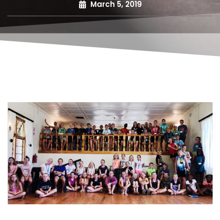
March 5, 2019