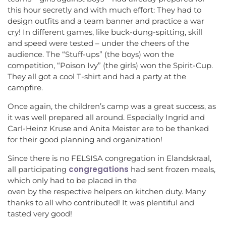
this hour secretly and with much effort: They had to
design outfits and a team banner and practice a war
cry! In different games, like buck-dung-spitting, skill
and speed were tested – under the cheers of the
audience. The “Stuff-ups” (the boys) won the
competition, “Poison Ivy” (the girls) won the Spirit-Cup.
They all got a cool T-shirt and had a party at the
campfire.
Once again, the children’s camp was a great success, as
it was well prepared all around. Especially Ingrid and
Carl-Heinz Kruse and Anita Meister are to be thanked
for their good planning and organization!
Since there is no FELSISA congregation in Elandskraal,
congregations
all participating
had sent frozen meals,
which only had to be placed in the
oven by the respective helpers on kitchen duty. Many
thanks to all who contributed! It was plentiful and
tasted very good!