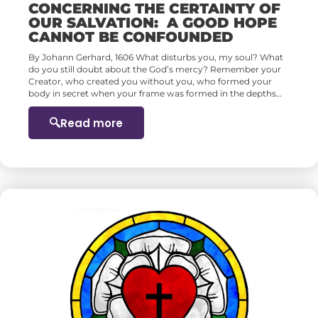
CONCERNING THE CERTAINTY OF
OUR SALVATION: A GOOD HOPE
CANNOT BE CONFOUNDED
By Johann Gerhard, 1606 What disturbs you, my soul? What
do you still doubt about the God’s mercy? Remember your
Creator, who created you without you, who formed your
body in secret when your frame was formed in the depths…
Read more