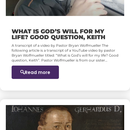
WHAT IS GOD’S WILL FOR MY
LIFE? GOOD QUESTION, KEITH
A transcript of a video by Pastor Bryan Wolfmueller The
following article is a transcript of a YouTube video by pastor
Bryan Wolfmueller titled: “What is God’s will for my life? Good
question, Keith”. Pastor Wolfmueller is from our sister…
Read more