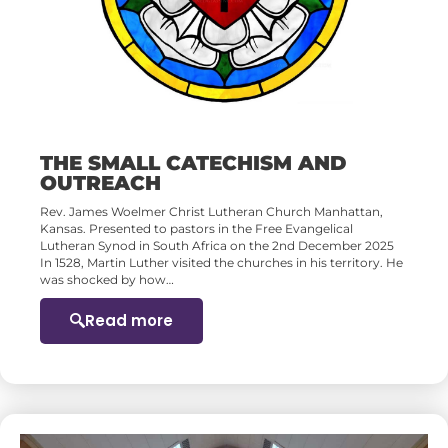
THE SMALL CATECHISM AND
OUTREACH
Rev. James Woelmer Christ Lutheran Church Manhattan,
Kansas. Presented to pastors in the Free Evangelical
Lutheran Synod in South Africa on the 2nd December 2025
In 1528, Martin Luther visited the churches in his territory. He
was shocked by how…
Read more