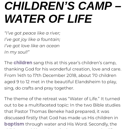
CHILDREN’S CAMP –
WATER OF LIFE
“I’ve got peace like a river;
I’ve got joy like a fountain;
I’ve got love like an ocean
In my soul!”
children
The
sang this at this year’s children’s camp,
thanking God for his wonderful creation, love and care.
From 14th to 17th December 2018, about 70 children
aged 9 to 12 met in the beautiful Elandsheim to play,
sing, do crafts and pray together.
The theme of the retreat was “Water of Life.” It turned
out to be a multifaceted topic: In the two Bible studies
that Pastor Thomas Beneke had prepared, it was
discussed firstly that God has made us His children in
baptism
through water and His Word. Secondly, the