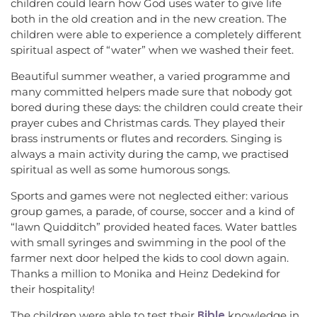
children could learn how God uses water to give life
both in the old creation and in the new creation. The
children were able to experience a completely different
spiritual aspect of “water” when we washed their feet.
Beautiful summer weather, a varied programme and
many committed helpers made sure that nobody got
bored during these days: the children could create their
prayer cubes and Christmas cards. They played their
brass instruments or flutes and recorders. Singing is
always a main activity during the camp, we practised
spiritual as well as some humorous songs.
Sports and games were not neglected either: various
group games, a parade, of course, soccer and a kind of
“lawn Quidditch” provided heated faces. Water battles
with small syringes and swimming in the pool of the
farmer next door helped the kids to cool down again.
Thanks a million to Monika and Heinz Dedekind for
their hospitality!
Bible
The children were able to test their
knowledge in