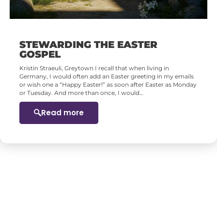
STEWARDING THE EASTER
GOSPEL
Kristin Straeuli, Greytown I recall that when living in
Germany, I would often add an Easter greeting in my emails
or wish one a “Happy Easter!” as soon after Easter as Monday
or Tuesday. And more than once, I would…
Read more