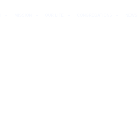
H
MISSION
OUR LIFE
CONGREGATIONS
NEWS
RAN CONFESSION