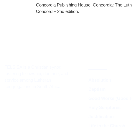
Concordia Publishing House. Concordia: The Luth
Concord – 2nd edition.
CORE TEACH
DOCTRINE
FELSISA is a Christian synod
fostering fellowship, doctrine, and
service among Lutheran
Absolution
congregations in South Africa.
Baptism
Good Works (Good Fr
Holy Scriptures
Justification
Life in the Church