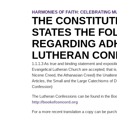
HARMONIES OF FAITH: CELEBRATING MU
THE CONSTITUT
STATES THE FO
REGARDING AD
LUTHERAN CON
1.1.1.3 As true and binding statement and expositi
Evangelical Lutheran Church are accepted; that is
Nicene Creed, the Athanasian Creed) the Unalter
Articles, the Small and the Large Catechisms of D
Confession)
The Lutheran Confessions can be found in the Boo
http://bookofconcord.org
For a more recent translation a copy can be purch