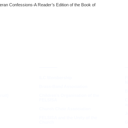
eran Confessions-A Reader’s Edition of the Book of
INGS &
SYNOD &
ASSOCIATIONS
ILC Membership
F
N
Brass-Band Association
B
uit)
Children’s Organisation of the
FELSISA
C
a
Church Choir Association
J
FELSISA and the Unity of the
Church
G