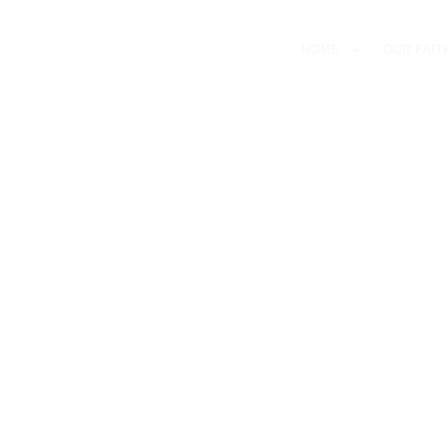
HOME
OUR FAIT
LUTHE