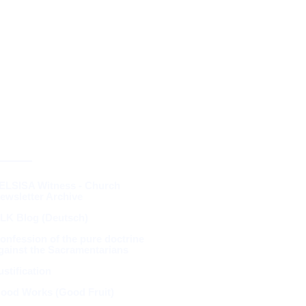
RESOURCES &
THEOLOGY
ELSISA Witness - Church
ewsletter Archive
LK Blog (Deutsch)
onfession of the pure doctrine
gainst the Sacramentarians
ustification
ood Works (Good Fruit)