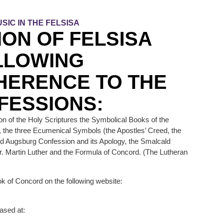
SIC IN THE FELSISA
ION OF FELSISA
LLOWING
HERENCE TO THE
FESSIONS:
on of the Holy Scriptures the Symbolical Books of the
, the three Ecumenical Symbols (the Apostles’ Creed, the
ed Augsburg Confession and its Apology, the Smalcald
r. Martin Luther and the Formula of Concord. (The Lutheran
k of Concord on the following website:
ased at: