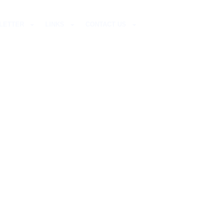
LETTER
LINKS
CONTACT US
S