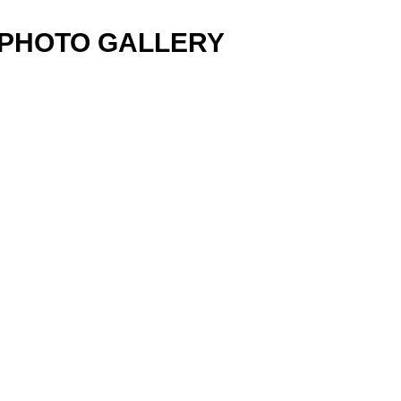
PHOTO GALLERY