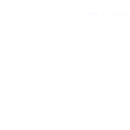
HOME
OUR FAIT
ST PETER’
WES