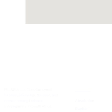
CORE TEACH
DOCTRINE
FELSISA is a Christian synod
fostering fellowship, doctrine, and
service among Lutheran
Absolution
congregations in South Africa.
Baptism