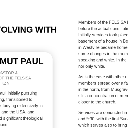
Members of the FELSISA ha
EVOLVING WITH
before the actual constitut
Initially services took plac
basement of a house in Bel
in Westville became home 
some changes in the memb
MUT PAUL
speaking and white. In th
nor only white.
PASTOR &
As is the case with other 
OF THE FELSISA
members spread over a fair
 KZN
in the north, from Musgrave
ul, initially pursuing
still a concentration of me
ng, transitioned to
closer to the church.
 studying extensively in
and the USA, and
Services are conducted in
 significant theological
and 9:30, with the first S
ions.
which serves also to bring