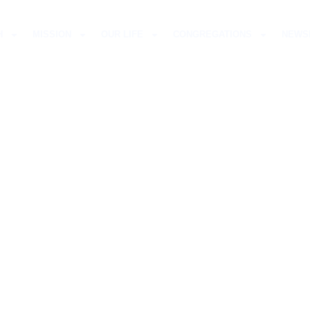
H
MISSION
OUR LIFE
CONGREGATIONS
NEWS
S LUTHERAN CHU
TVILLE-DURBAN