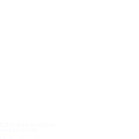
RESOURCES &
THEOLOGY
ELSISA Witness - Church
ewsletter Archive