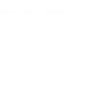
LETTER
LINKS
CONTACT US
RCH,