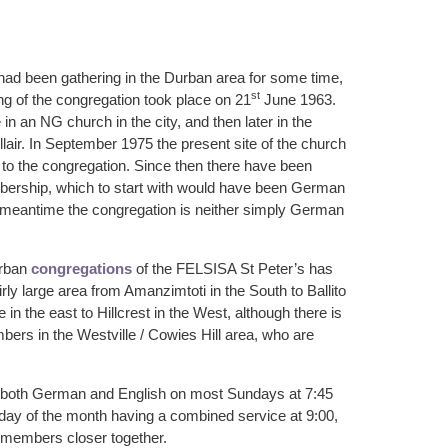
d been gathering in the Durban area for some time,
st
ing of the congregation took place on 21
June 1963.
e in an NG church in the city, and then later in the
lair. In September 1975 the present site of the church
to the congregation. Since then there have been
ership, which to start with would have been German
e meantime the congregation is neither simply German
urban
congregations
of the FELSISA St Peter’s has
ly large area from Amanzimtoti in the South to Ballito
 in the east to Hillcrest in the West, although there is
mbers in the Westville / Cowies Hill area, who are
 both German and English on most Sundays at 7:45
unday of the month having a combined service at 9:00,
 members closer together.