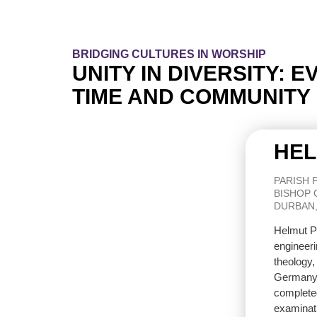
BRIDGING CULTURES IN WORSHIP
UNITY IN DIVERSITY: 
TIME AND COMMUNITY
HEL
PARISH 
BISHOP 
DURBAN,
Helmut Pa
engineeri
theology,
Germany 
completed
examinat