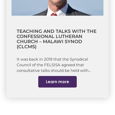
TEACHING AND TALKS WITH THE
CONFESSIONAL LUTHERAN
CHURCH – MALAWI SYNOD
(CLCMS)
It was back in 2019 that the Synodical
Council of the FELSISA agreed that
consultative talks should be held with…
Learn more