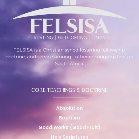
FELSISA is a Christian synod fostering fellowship,
doctrine, and service among Lutheran congregations in
South Africa.
CORE TEACHINGS & DOCTRINE
Absolution
Baptism
Good Works (Good Fruit)
Holy Scriptures