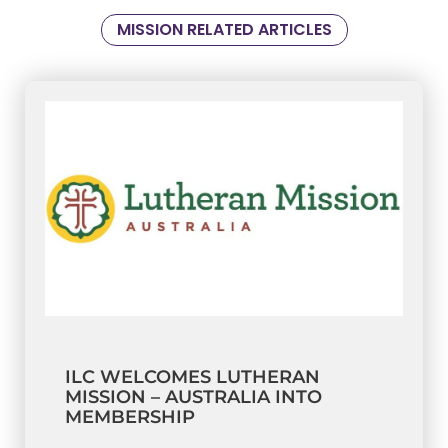
MISSION RELATED ARTICLES
ILC WELCOMES LUTHERAN
MISSION – AUSTRALIA INTO
MEMBERSHIP