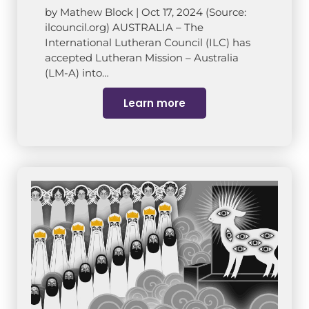
by Mathew Block | Oct 17, 2024 (Source:
ilcouncil.org) AUSTRALIA – The
International Lutheran Council (ILC) has
accepted Lutheran Mission – Australia
(LM-A) into…
Learn more