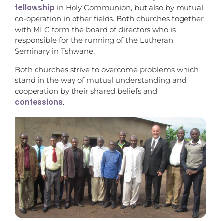
fellowship
in Holy Communion, but also by mutual
co-operation in other fields. Both churches together
with MLC form the board of directors who is
responsible for the running of the Lutheran
Seminary in Tshwane.
Both churches strive to overcome problems which
stand in the way of mutual understanding and
cooperation by their shared beliefs and
confessions
.