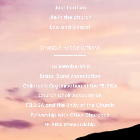
Justification
Life in the Church
Law and Gospel
SYNOD & ASSOCIATIONS
ILC Membership
Brass-Band Association
Children’s Organisation of the FELSISA
Church Choir Association
FELSISA and the Unity of the Church
Fellowship with Other Churches
FELSISA Stewardship