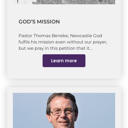
GOD’S MISSION
Pastor Thomas Beneke, Newcastle God
fulfils his mission even without our prayer,
but we pray in this petition that it…
Learn more