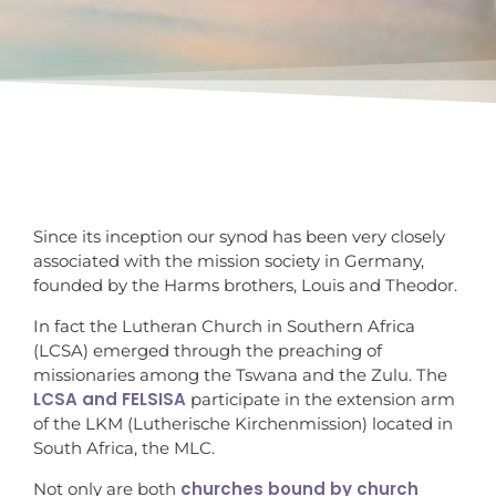
Since its inception our synod has been very closely
associated with the mission society in Germany,
founded by the Harms brothers, Louis and Theodor.
In fact the Lutheran Church in Southern Africa
(LCSA) emerged through the preaching of
missionaries among the Tswana and the Zulu. The
LCSA and FELSISA
participate in the extension arm
of the LKM (Lutherische Kirchenmission) located in
South Africa, the MLC.
churches bound by church
Not only are both