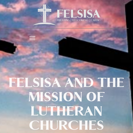
FELSISA AND THE
MISSION OF
LUTHERAN
CHURCHES