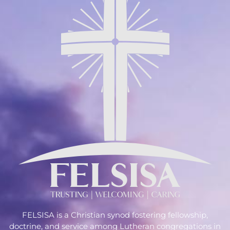
FELSISA is a Christian synod fostering fellowship,
doctrine, and service among Lutheran congregations in