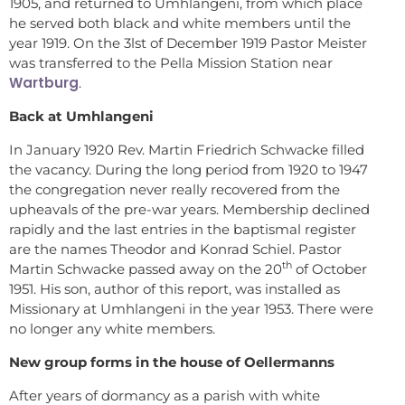
1905, and returned to Umhlangeni, from which place
he served both black and white members until the
year 1919. On the 3lst of December 1919 Pastor Meister
was transferred to the Pella Mission Station near
Wartburg
.
Back at Umhlangeni
In January 1920 Rev. Martin Friedrich Schwacke filled
the vacancy. During the long period from 1920 to 1947
the congregation never really recovered from the
upheavals of the pre-war years. Membership declined
rapidly and the last entries in the baptismal register
are the names Theodor and Konrad Schiel. Pastor
th
Martin Schwacke passed away on the 20
of October
1951. His son, author of this report, was installed as
Missionary at Umhlangeni in the year 1953. There were
no longer any white members.
New group forms in the house of Oellermanns
After years of dormancy as a parish with white