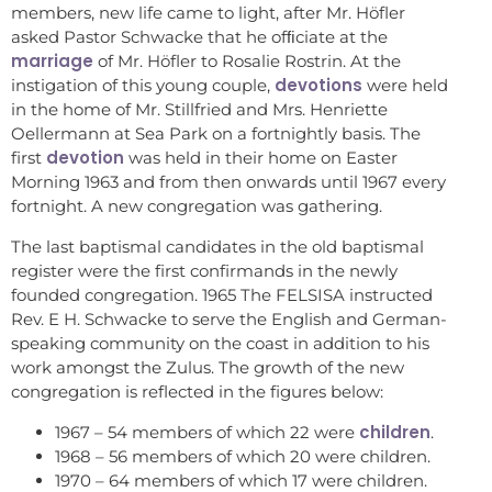
members, new life came to light, after Mr. Höfler
asked Pastor Schwacke that he ofﬁciate at the
marriage
of Mr. Höfler to Rosalie Rostrin. At the
devotions
instigation of this young couple,
were held
in the home of Mr. Stillfried and Mrs. Henriette
Oellermann at Sea Park on a fortnightly basis. The
devotion
first
was held in their home on Easter
Morning 1963 and from then onwards until 1967 every
fortnight. A new congregation was gathering.
The last baptismal candidates in the old baptismal
register were the first confirmands in the newly
founded congregation. 1965 The FELSISA instructed
Rev. E H. Schwacke to serve the English and German-
speaking community on the coast in addition to his
work amongst the Zulus. The growth of the new
congregation is reflected in the figures below:
children
1967 – 54 members of which 22 were
.
1968 – 56 members of which 20 were children.
1970 – 64 members of which 17 were children.