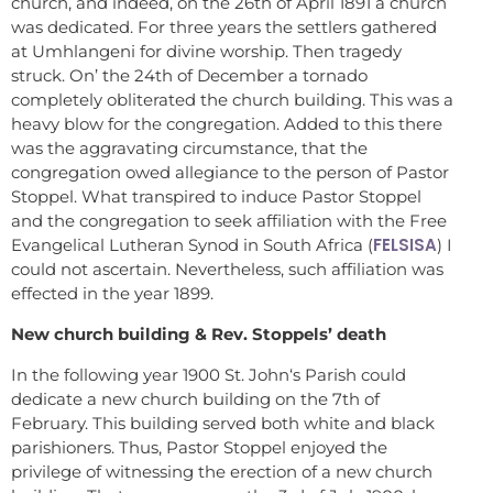
church, and indeed, on the 26th of April 1891 a church
was dedicated. For three years the settlers gathered
at Umhlangeni for divine worship. Then tragedy
struck. On’ the 24th of December a tornado
completely obliterated the church building. This was a
heavy blow for the congregation. Added to this there
was the aggravating circumstance, that the
congregation owed allegiance to the person of Pastor
Stoppel. What transpired to induce Pastor Stoppel
and the congregation to seek affiliation with the Free
FELSISA
Evangelical Lutheran Synod in South Africa (
) I
could not ascertain. Nevertheless, such affiliation was
effected in the year 1899.
New church building & Rev. Stoppels’ death
In the following year 1900 St. John‘s Parish could
dedicate a new church building on the 7th of
February. This building served both white and black
parishioners. Thus, Pastor Stoppel enjoyed the
privilege of witnessing the erection of a new church