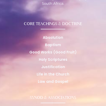
South Africa.
CORE TEACHINGS & DOCTRINE
Absolution
Baptism
Good Works (Good Fruit)
Holy Scriptures
Justification
Life in the Church
Law and Gospel
SYNOD & ASSOCIATIONS