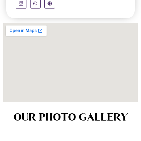
OUR PHOTO GALLERY