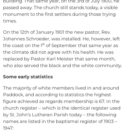
building. That same year, on the 3rd of July 1900, he
passed away. The church still stands today, a visible
monument to the first settlers during those trying
times.
On the 12th of January 1901 the new pastor, Rev.
Johannes Schroeder, was installed. He, however, left
st
the coast on the l
of September that same year as
the climate did not agree with his health. He was
replaced by Pastor Karl Meister that same month,
who also served the black and the white community.
Some early statistics
The majority of white members lived in and around
Paddock, and according to statistics the highest
figure achieved as regards membership is 67. In the
church register – which is the identical register used
by St. John’s Lutheran Parish today – the following
names are listed in the baptismal register of 1903 –
1947: