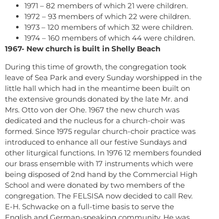
1971 – 82 members of which 21 were children.
1972 – 93 members of which 22 were children.
1973 – 120 members of which 32 were children.
1974 – 160 members of which 44 were children.
1967- New church is built in Shelly Beach
During this time of growth, the congregation took
leave of Sea Park and every Sunday worshipped in the
little hall which had in the meantime been built on
the extensive grounds donated by the late Mr. and
Mrs. Otto von der Ohe. 1967 the new church was
dedicated and the nucleus for a church-choir was
formed. Since 1975 regular church-choir practice was
introduced to enhance all our festive Sundays and
other liturgical functions. In 1976 12 members founded
our brass ensemble with 17 instruments which were
being disposed of 2nd hand by the Commercial High
School and were donated by two members of the
congregation. The FELSISA now decided to call Rev.
E-H. Schwacke on a full-time basis to serve the
English and German-speaking community. He was