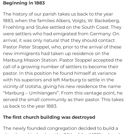
Beginning in 1883
The history of our parish takes us back to the year
1883, when the families Albers, Voigts, W. Backeberg,
Froehling and Stuke settled on the South Coast. They
were settlers who had emigrated from Germany. On
arrival, it was only natural that they should contact
Pastor Peter Stoppel, who, prior to the arrival of these
new immigrants had taken up residence on the
Marburg Mission Station. Pastor Stoppel accepted the
call of a growing number of settlers to become their
pastor. In this position he found himself at variance
with his superiors and left Marburg to settle in the
vicinity of Izotsha, giving his new residence the name
“Marburg – Umhlangeni”. From this vantage point, he
served the small community as their pastor. This takes
us back to the year 1883.
The first church building was destroyed
The newly founded congregation decided to build a