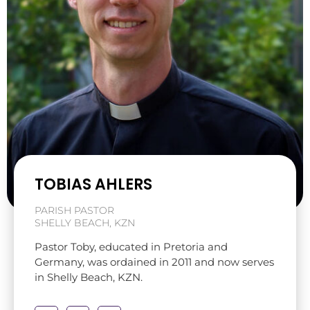
TOBIAS AHLERS
PARISH PASTOR
SHELLY BEACH, KZN
Pastor Toby, educated in Pretoria and
Germany, was ordained in 2011 and now serves
in Shelly Beach, KZN.