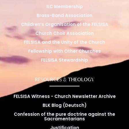
ILC Membership
Brass-Band Association
Children’s Organisation of the FELSISA
Church Choir Association
FELSISA and the Unity of the Church
Fellowship with Other Churches
FELSISA Stewardship
RESOURCES & THEOLOGY
FELSISA Witness - Church Newsletter Archive
BLK Blog (Deutsch)
Confession of the pure doctrine against the
Sacramentarians
Justification