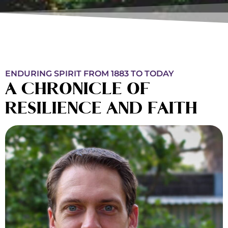
ENDURING SPIRIT FROM 1883 TO TODAY
A CHRONICLE OF
RESILIENCE AND FAITH