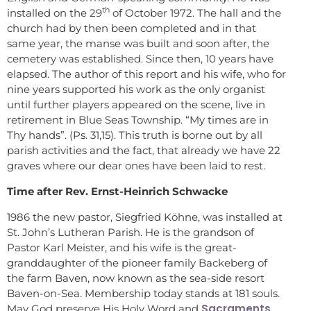
th
installed on the 29
of October 1972. The hall and the
church had by then been completed and in that
same year, the manse was built and soon after, the
cemetery was established. Since then, 10 years have
elapsed. The author of this report and his wife, who for
nine years supported his work as the only organist
until further players appeared on the scene, live in
retirement in Blue Seas Township. “My times are in
Thy hands”. (Ps. 31,15). This truth is borne out by all
parish activities and the fact, that already we have 22
graves where our dear ones have been laid to rest.
Time after Rev. Ernst-Heinrich Schwacke
1986 the new pastor, Siegfried Köhne, was installed at
St. John’s Lutheran Parish. He is the grandson of
Pastor Karl Meister, and his wife is the great-
granddaughter of the pioneer family Backeberg of
the farm Baven, now known as the sea-side resort
Baven-on-Sea. Membership today stands at 181 souls.
Sacraments
May God preserve His Holy Word and