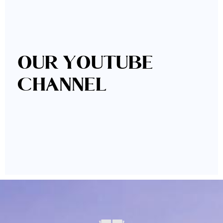
OUR YOUTUBE
CHANNEL