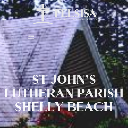
ST JOHN’S
LUTHERAN PARISH
SHELLY BEACH