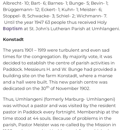
Albrecht- 10; Bart- 6; Barnes- 1; Bunge- 5; Bevin- 1;
Brüggemann- 12; Eckert- 1; Kuhn- 1; Meister- 6;
Stoppel- 8; Schwacke- 3; Schiel- 2; Wichmann- 7.
Until the year 1947 63 people thus received Holy
Baptism
at St. John’s Lutheran Parish at Umhlangeni.
Konstadt
The years 1901 – 1919 were turbulent and even sad
times for the congregation. By majority vote, it was
decided to establish the centre of parish activities in
Paddock. Messieurs H. and W. Bunge had provided a
building site on the farm Konstadt, where a manse
and a hall were built. This new parish centre was
th
dedicated on the 30
of November 1902.
Thus, Umhlangeni (formerly Marburg- Umhlangeni)
was without a pastor and was visited by the resident
pastor in Paddock every fortnight. Membership at the
time stood at 44 souls. Because of problems in the
parish, Pastor Meister was re-called by the Mission in