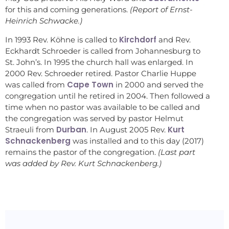
for this and coming generations.
(Report of Ernst-
Heinrich Schwacke.)
Kirchdorf
In 1993 Rev. Köhne is called to
and Rev.
Eckhardt Schroeder is called from Johannesburg to
St. John’s. In 1995 the church hall was enlarged. In
2000 Rev. Schroeder retired. Pastor Charlie Huppe
Cape Town
was called from
in 2000 and served the
congregation until he retired in 2004. Then followed a
time when no pastor was available to be called and
the congregation was served by pastor Helmut
Durban
Kurt
Straeuli from
. In August 2005 Rev.
Schnackenberg
was installed and to this day (2017)
remains the pastor of the congregation.
(Last part
was added by Rev. Kurt Schnackenberg.)