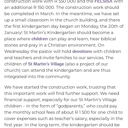
construction work with R 550 000 and the
with
FELSISA
an additional R 150 000. The construction work should
be completed in March. In the meantime, we have set
up a small classroom in the church building, and there
the first kindergarten day began on Monday, the 20th of
January! St Martin’s Kindergarten should become a
place where
can play and learn, hear biblical
children
stories and pray in a Christian environment. On
Wednesday the pastor will hold
with children
devotions
and teachers and invite families to our services. The
children of
(also a project of our
St Martin’s Village
church) can attend the kindergarten and are thus
integrated into the community.
We have started the construction work, trusting that
this important work will find further support. We need
financial support, especially for our St Martin’s Village
children – in the form of “godparents,” who could pay
the monthly school fees of about R 1 500 for one child to
cover expenses such as teacher’s salary, especially in the
first year. In the long term, the kindergarten should be