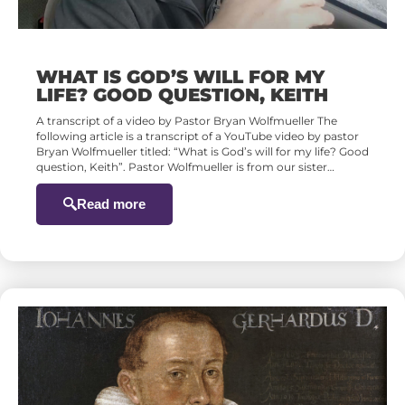
WHAT IS GOD’S WILL FOR MY
LIFE? GOOD QUESTION, KEITH
A transcript of a video by Pastor Bryan Wolfmueller The
following article is a transcript of a YouTube video by pastor
Bryan Wolfmueller titled: “What is God’s will for my life? Good
question, Keith”. Pastor Wolfmueller is from our sister…
Read more