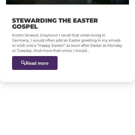
STEWARDING THE EASTER
GOSPEL
Kristin Straeuli, Greytown I recall that when living in
Germany, I would often add an Easter greeting in my emails
or wish one a “Happy Easter!” as soon after Easter as Monday
or Tuesday. And more than once, I would…
Read more