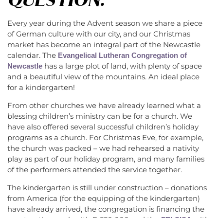
Every year during the Advent season we share a piece
of German culture with our city, and our Christmas
market has become an integral part of the Newcastle
calendar. The
Evangelical Lutheran Congregation of
has a large plot of land, with plenty of space
Newcastle
and a beautiful view of the mountains. An ideal place
for a kindergarten!
From other churches we have already learned what a
blessing children’s ministry can be for a church. We
have also offered several successful children’s holiday
programs as a church. For Christmas Eve, for example,
the church was packed – we had rehearsed a nativity
play as part of our holiday program, and many families
of the performers attended the service together.
The kindergarten is still under construction – donations
from America (for the equipping of the kindergarten)
have already arrived, the congregation is financing the