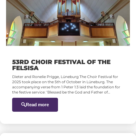
53RD CHOIR FESTIVAL OF THE
FELSISA
Dieter and Ronelie Prigge, Lüneburg The Choir Festival for
2025 took place on the 5th of October in Lüneburg. The
accompanying verse from 1 Peter 1:3 laid the foundation for
the festive service: ‘Blessed be the God and Father of…
Read more