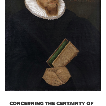
CONCERNING THE CERTAINTY OF