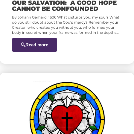
OUR SALVATION: A GOOD HOPE
CANNOT BE CONFOUNDED
By Johann Gerhard, 1606 What disturbs you, my soul? What
do you still doubt about the God’s mercy? Remember your
Creator, who created you without you, who formed your
body in secret when your frame was formed in the depths…
Read more