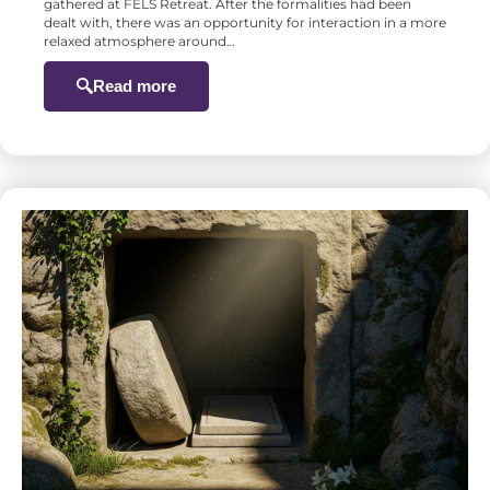
gathered at FELS Retreat. After the formalities had been
dealt with, there was an opportunity for interaction in a more
relaxed atmosphere around…
Read more