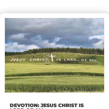
DEVOTION: JESUS CHRIST IS