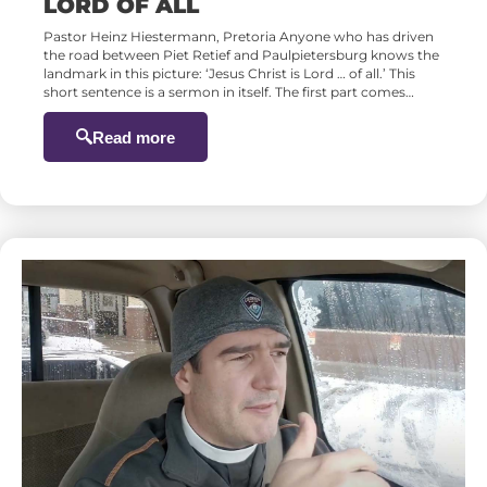
LORD OF ALL
Pastor Heinz Hiestermann, Pretoria Anyone who has driven
the road between Piet Retief and Paulpietersburg knows the
landmark in this picture: ‘Jesus Christ is Lord … of all.’ This
short sentence is a sermon in itself. The first part comes…
Read more