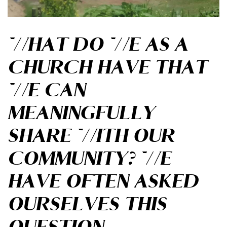
WHAT DO WE AS A
CHURCH HAVE THAT
WE CAN
MEANINGFULLY
SHARE WITH OUR
COMMUNITY? WE
HAVE OFTEN ASKED
OURSELVES THIS
QUESTION.