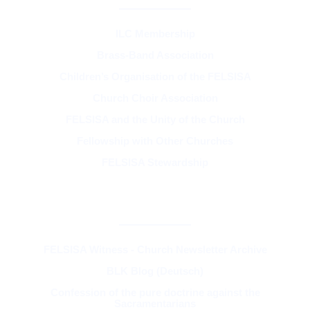
ILC Membership
Brass-Band Association
Children’s Organisation of the FELSISA
Church Choir Association
FELSISA and the Unity of the Church
Fellowship with Other Churches
FELSISA Stewardship
RESOURCES & THEOLOGY
FELSISA Witness - Church Newsletter Archive
BLK Blog (Deutsch)
Confession of the pure doctrine against the
Sacramentarians