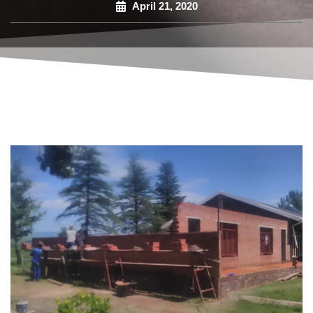
April 21, 2020