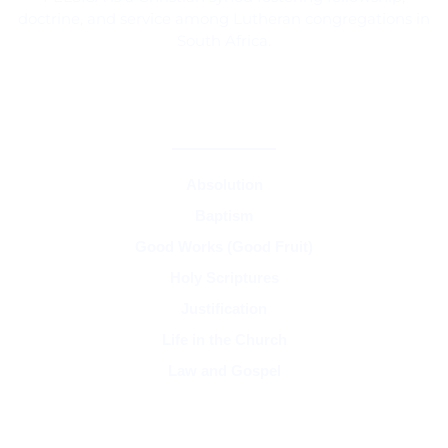
doctrine, and service among Lutheran congregations in
South Africa.
CORE TEACHINGS & DOCTRINE
Absolution
Baptism
Good Works (Good Fruit)
Holy Scriptures
Justification
Life in the Church
Law and Gospel
SYNOD & ASSOCIATIONS