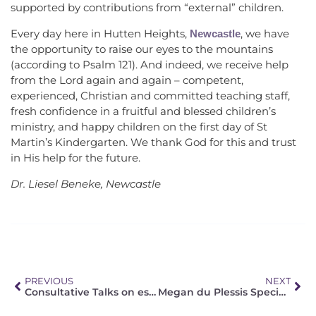
supported by contributions from “external” children.
Every day here in Hutten Heights,
, we have
Newcastle
the opportunity to raise our eyes to the mountains
(according to Psalm 121). And indeed, we receive help
from the Lord again and again – competent,
experienced, Christian and committed teaching staff,
fresh confidence in a fruitful and blessed children’s
ministry, and happy children on the first day of St
Martin’s Kindergarten. We thank God for this and trust
in His help for the future.
Dr. Liesel Beneke, Newcastle
PREVIOUS
NEXT
Consultative Talks on establishing Church Fellowship
Megan du Plessis Special Needs Centre in Bushy Vales