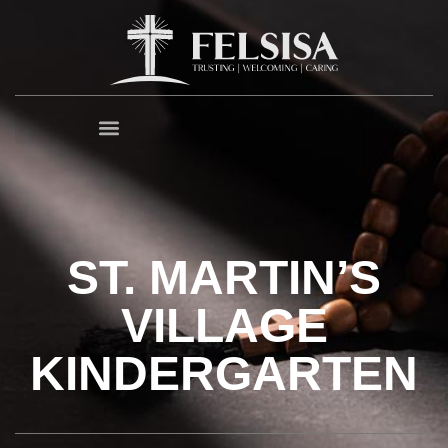
ST. MARTIN’S
VILLAGE
KINDERGARTEN