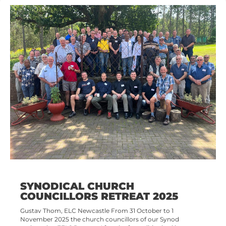
SYNODICAL CHURCH
COUNCILLORS RETREAT 2025
Gustav Thom, ELC Newcastle From 31 October to 1
November 2025 the church councillors of our Synod