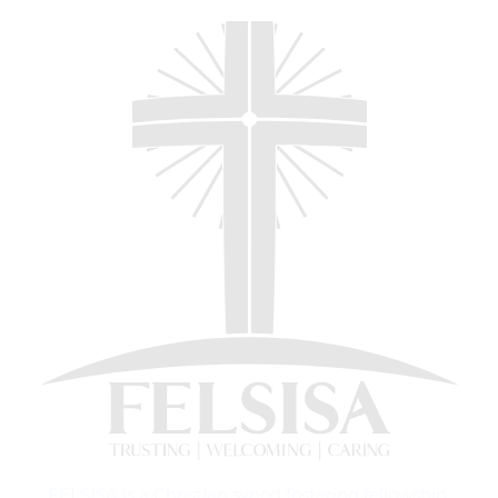
FELSISA is a Christian synod fostering fellowship,