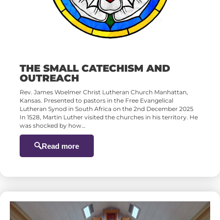
THE SMALL CATECHISM AND
OUTREACH
Rev. James Woelmer Christ Lutheran Church Manhattan,
Kansas. Presented to pastors in the Free Evangelical
Lutheran Synod in South Africa on the 2nd December 2025
In 1528, Martin Luther visited the churches in his territory. He
was shocked by how…
Read more