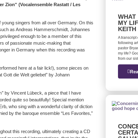
er Zion“ (Vocalensemble Rastatt / Les
WHAT 
MY LI
 young singers from all over Germany. On this
KEITH
such as Andreas Hammerschmidt, Johannes
rivileged enough to be a member of this
A transcript
urs of passionate music-making that
following ar
pastor Bryan
o longer in Germany when this recording was
my life? Goo
from our si
formed here at a fair lick!), some pieces on
Rea
t Gott die Welt geliebet” by Johann
” by Vincent Lübeck, a piece that I have
rded quite so beautifully! Special mention
b, who sing with a wonderful clarity of diction
anied by the baroque ensemble “Les Favorites,”
CONCE
hout this recording, ultimately creating a CD
CERTA