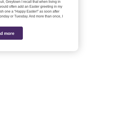
euli, Greytown I recall that when living in
would often add an Easter greeting in my
ish one a “Happy Easter!” as soon after
onday or Tuesday. And more than once, I
d more