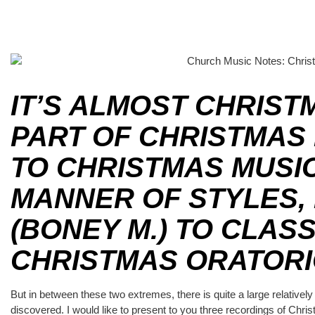
IT’S ALMOST CHRIST
PART OF CHRISTMAS 
TO CHRISTMAS MUSIC 
MANNER OF STYLES,
(BONEY M.) TO CLASS
CHRISTMAS ORATORI
But in between these two extremes, there is quite a large relatively
discovered. I would like to present to you three recordings of Chri