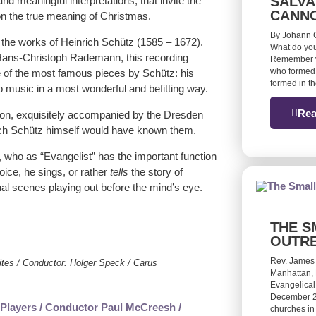
SALVA
nd meaningful interpretations, that invite the
CANN
 on the true meaning of Christmas.
By Johann G
the works of Heinrich Schütz (1585 – 1672).
What do you
 Hans-Christoph Rademann, this recording
Remember yo
who formed 
 of the most famous pieces by Schütz: his
formed in t
 to music in a most wonderful and befitting way.
Rea
ion, exquisitely accompanied by the Dresden
rich Schütz himself would have known them.
z, who as “Evangelist” has the important function
oice, he sings, or rather
tells
the story of
tual scenes playing out before the mind’s eye.
THE S
OUTR
Rev. James
ites / Conductor: Holger Speck / Carus
Manhattan, 
Evangelical
December 20
churches in