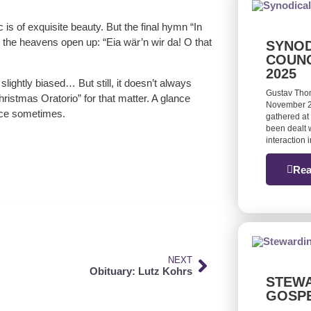
c is of exquisite beauty. But the final hymn “In
gh the heavens open up: “Eia wär’n wir da! O that
SYNOD
COUNC
2025
lightly biased… But still, it doesn’t always
Gustav Tho
hristmas Oratorio” for that matter. A glance
November 20
nce sometimes.
gathered at 
been dealt w
interaction
Rea
NEXT
Obituary: Lutz Kohrs
STEWA
GOSP