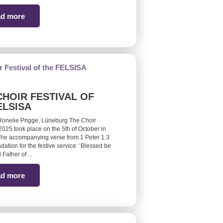
d more
CHOIR FESTIVAL OF
ELSISA
Ronelie Prigge, Lüneburg The Choir
 2025 took place on the 5th of October in
he accompanying verse from 1 Peter 1:3
ndation for the festive service: ‘Blessed be
 Father of…
d more