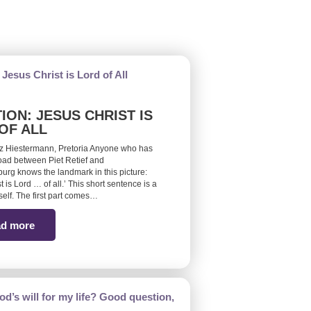
ION: JESUS CHRIST IS
OF ALL
z Hiestermann, Pretoria Anyone who has
road between Piet Retief and
burg knows the landmark in this picture:
t is Lord … of all.’ This short sentence is a
self. The first part comes…
d more