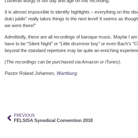
Lutheran liturgy of our day and age on this recording.
It is almost impossible to identify highlights – everything on this dis
dulci jubilo” really takes things to the next level! It seems as thou
we were there!”
Admittedly, these are all recordings of baroque music. Maybe I am s
have to be “Silent Night” or “Little drummer boy” or even Bach’s “C
beyond the standard repertoire may be quite an enriching experie
(The recordings can be purchased via Amazon or iTunes).
Pastor Roland Johannes,
Wartburg
PREVIOUS
FELSISA Synodical Convention 2018