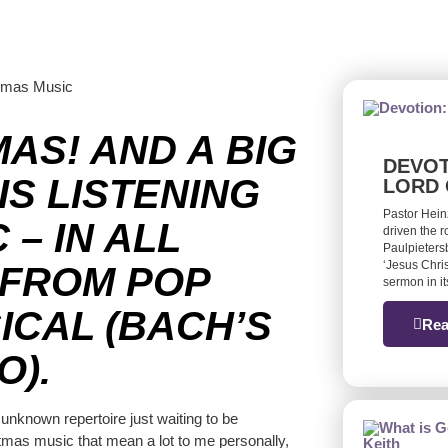
MAS! AND A BIG
DEVOT
IS LISTENING
LORD 
Pastor Hein
– IN ALL
driven the 
Paulpieters
‘Jesus Chris
 FROM POP
sermon in it
ICAL (BACH’S
Rea
O).
 unknown repertoire just waiting to be
stmas music that mean a lot to me personally,