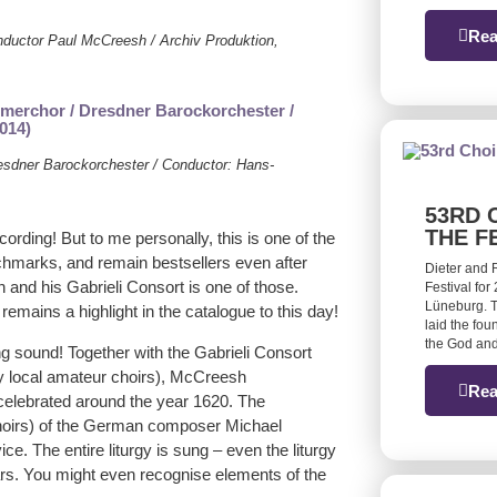
Rea
onductor Paul McCreesh / Archiv Produktion,
esdner Barockorchester / Conductor: Hans-
53RD 
THE F
recording! But to me personally, this is one of the
chmarks, and remain bestsellers even after
Dieter and 
nd his Gabrieli Consort is one of those.
Festival for
Lüneburg. T
emains a highlight in the catalogue to this day!
laid the fou
the God and
g sound! Together with the Gabrieli Consort
y local amateur choirs), McCreesh
Rea
celebrated around the year 1620. The
 choirs) of the German composer Michael
e. The entire liturgy is sung – even the liturgy
s. You might even recognise elements of the