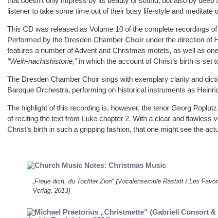
that doesn’t only impress by its beauty of sound, but also by deep a
listener to take some time out of their busy life-style and meditate
This CD was released as Volume 10 of the complete recordings of 
Performed by the Dresden Chamber
Choir
under the direction of
features a number of Advent and Christmas motets, as well as one
“Weih-nachtshistorie,”
in which the account of Christ’s birth is set
The Dresden Chamber Choir sings with exemplary clarity and dict
Baroque Orchestra, performing on historical instruments as Hein
The highlight of this recording is, however, the tenor Georg Poplut
of reciting the text from Luke chapter 2. With a clear and flawless v
Christ’s birth in such a gripping fashion, that one might see the ac
„Freue dich, du Tochter Zion“ (Vocalensemble Rastatt / Les Favor
Verlag, 2013)