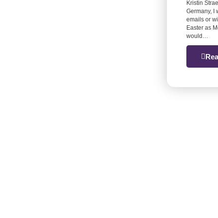
Kristin Stra
Germany, I 
emails or w
Easter as M
would…
Rea