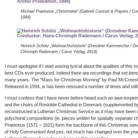
Michael Praetorius „Christmette“ (Gabrieli Consort & Players / C
1994)
Heinrich Schütz „Weihnachtshistorie“ (Dresdner Kammerchor / Dr
Christoph Rademann / Carus Verlag, 2014)
I must apologise if I start waxing lyrical about the qualities of this 
best CDs ever produced. Indeed there are recordings that set ben
many years. The “Mass for Christmas Morning” by Paul McCreesh a
Released in 1994, is has been reissued a number of times and still r
I must confess that I have never before heard such an awe-inspirin
and the choirs of Roskilde Cathedral in Denmark (supplemented b
reconstructed a Lutheran Christmas Service as it may have been 
polychoral compositions (ie. pieces written for spatially separate
Praetorius (1571 – 1621) form the backbone of this Christmas servic
of Holy Communion! And yes, not much has changed over the year