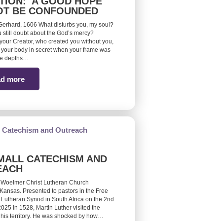
TION: A GOOD HOPE
OT BE CONFOUNDED
erhard, 1606 What disturbs you, my soul?
 still doubt about the God’s mercy?
ur Creator, who created you without you,
your body in secret when your frame was
he depths…
d more
MALL CATECHISM AND
EACH
 Woelmer Christ Lutheran Church
Kansas. Presented to pastors in the Free
 Lutheran Synod in South Africa on the 2nd
25 In 1528, Martin Luther visited the
 his territory. He was shocked by how…