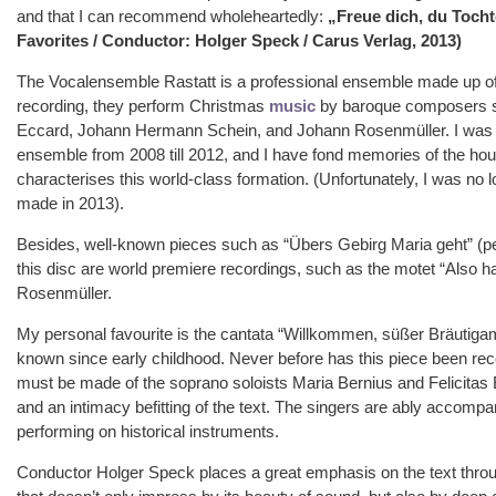
and that I can recommend wholeheartedly:
„Freue dich, du Tocht
Favorites / Conductor: Holger Speck / Carus Verlag, 2013)
The Vocalensemble Rastatt is a professional ensemble made up of
recording, they perform Christmas
music
by baroque composers 
Eccard, Johann Hermann Schein, and Johann Rosenmüller. I was p
ensemble from 2008 till 2012, and I have fond memories of the ho
characterises this world-class formation. (Unfortunately, I was n
made in 2013).
Besides, well-known pieces such as “Übers Gebirg Maria geht” (per
this disc are world premiere recordings, such as the motet “Also ha
Rosenmüller.
My personal favourite is the cantata “Willkommen, süßer Bräutigam
known since early childhood. Never before has this piece been reco
must be made of the soprano soloists Maria Bernius and Felicitas Er
and an intimacy befitting of the text. The singers are ably accomp
performing on historical instruments.
Conductor Holger Speck places a great emphasis on the text throug