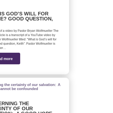
IS GOD’S WILL FOR
FE? GOOD QUESTION,
 of a video by Pastor Bryan Wolfmueller The
ticle is a transcript of a YouTube video by
 Wolfmueller titled: “What is God’s will for
d question, Keith”. Pastor Wolfmueller is
ster…
d more
RNING THE
INTY OF OUR