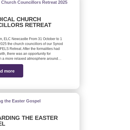
ICAL CHURCH
ILLORS RETREAT
m, ELC Newcastle From 31 October to 1
25 the church councillors of our Synod
FELS Retreat. After the formalities had
ith, there was an opportunity for
 in a more relaxed atmosphere around…
d more
RDING THE EASTER
EL