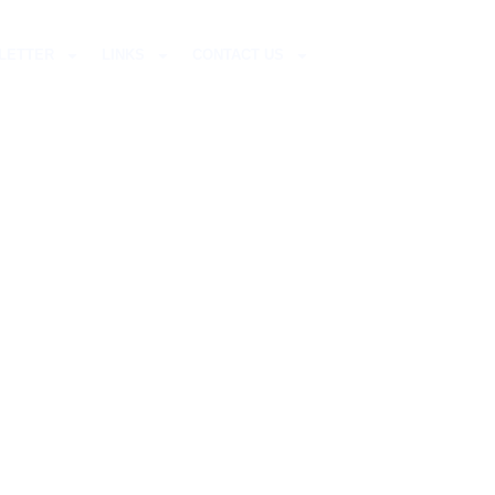
LETTER
LINKS
CONTACT US
STMAS