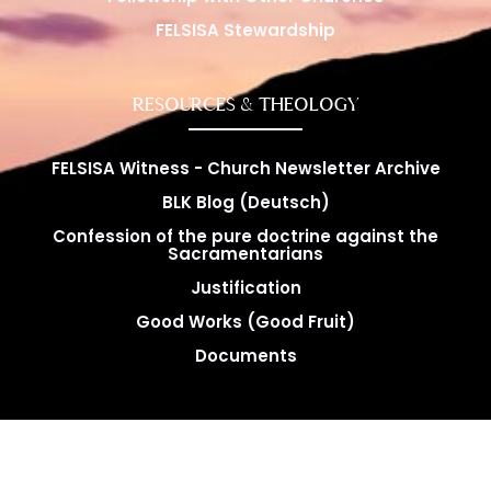
FELSISA Stewardship
RESOURCES & THEOLOGY
FELSISA Witness - Church Newsletter Archive
BLK Blog (Deutsch)
Confession of the pure doctrine against the
Sacramentarians
Justification
Good Works (Good Fruit)
Documents
Copyright © FELSISA 2025 . All rights reserved. | Web
Swerve Designs​
Design by