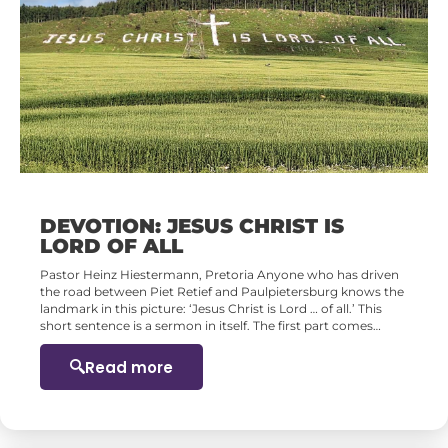
DEVOTION: JESUS CHRIST IS
LORD OF ALL
Pastor Heinz Hiestermann, Pretoria Anyone who has driven
the road between Piet Retief and Paulpietersburg knows the
landmark in this picture: ‘Jesus Christ is Lord … of all.’ This
short sentence is a sermon in itself. The first part comes…
Read more