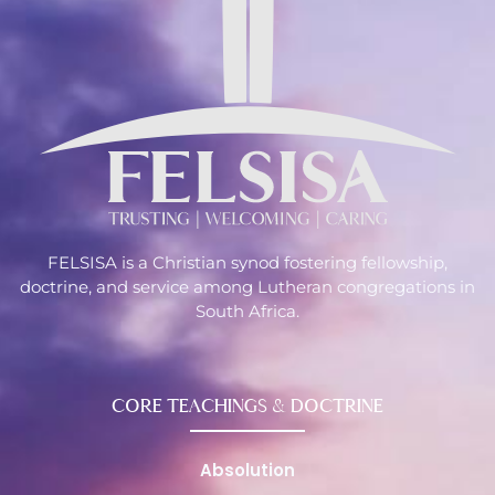
FELSISA is a Christian synod fostering fellowship,
doctrine, and service among Lutheran congregations in
South Africa.
CORE TEACHINGS & DOCTRINE
Absolution