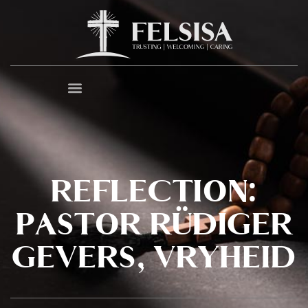
REFLECTION:
PASTOR RÜDIGER
GEVERS, VRYHEID