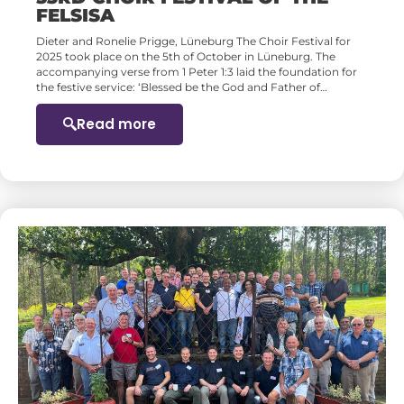
FELSISA
Dieter and Ronelie Prigge, Lüneburg The Choir Festival for
2025 took place on the 5th of October in Lüneburg. The
accompanying verse from 1 Peter 1:3 laid the foundation for
the festive service: ‘Blessed be the God and Father of…
Read more