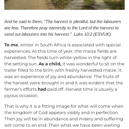
And he said to them,
“The harvest is plentiful, but the labourers
are few. Therefore pray earnestly to the Lord of the harvest to
send out labourers into his harvest.” Luke 10:2 (ESVUK)
To me
, winter in South Africa is associated with special
experiences. At this time of year, the maize fields are
harvested. The fields turn white-yellow in the light of
the setting sun.
As a child,
it was wonderful to sit on the
trailer filled to the brim with freshly harvested maize. It
was an experience of joy and abundance. The fruits of
the harvest were brought in and it was evident that the
farmer’s efforts
had
paid off. Harvest time is usually a
joyous occasion.
That is why it is a fitting image for what will come when
the kingdom of God appears visibly and in perfection.
Then joy will be in abundance and misery and suffering
will come to an end. Then what we have been waiting