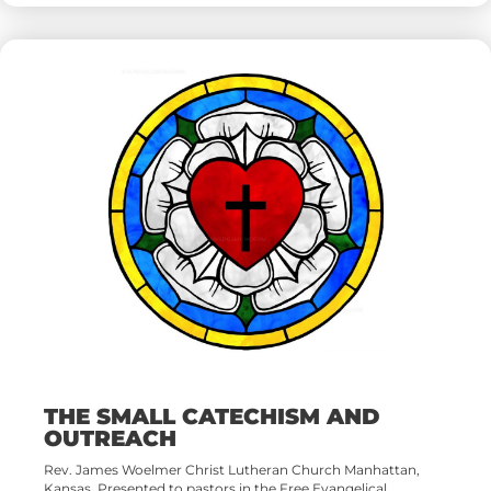
THE SMALL CATECHISM AND
OUTREACH
Rev. James Woelmer Christ Lutheran Church Manhattan,
Kansas. Presented to pastors in the Free Evangelical