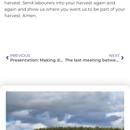
harvest. Send labourers into your harvest again and
again and show us where you want us to be part of your
harvest. Amen.
PREVIOUS
NEXT
Presentation: Making decisions and living with them – perspectives (also) regarding the Corona pandemic.
The last meeting between FELSISA and NELCSA