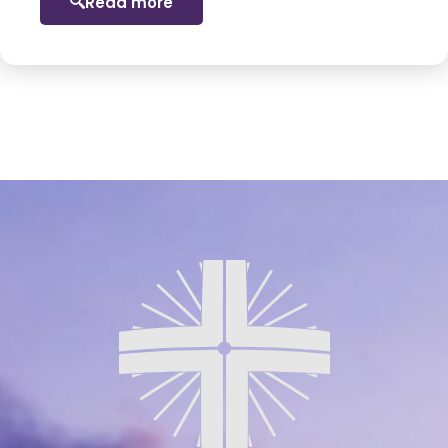
Read more