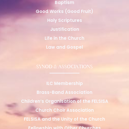
Baptism
Good Works (Good Fruit)
Holy Scriptures
Justification
Life in the Church
Law and Gospel
SYNOD & ASSOCIATIONS
ILC Membership
Brass-Band Association
Children’s Organisation of the FELSISA
Church Choir Association
FELSISA and the Unity of the Church
Fellowship with Other Churches