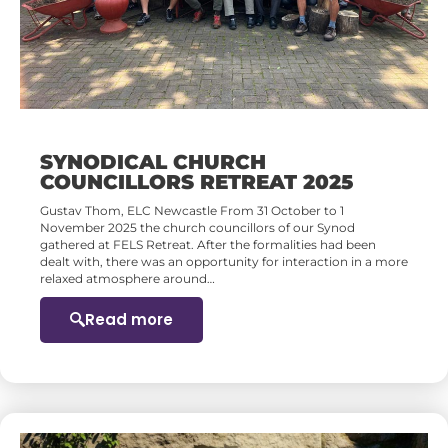
SYNODICAL CHURCH
COUNCILLORS RETREAT 2025
Gustav Thom, ELC Newcastle From 31 October to 1
November 2025 the church councillors of our Synod
gathered at FELS Retreat. After the formalities had been
dealt with, there was an opportunity for interaction in a more
relaxed atmosphere around…
Read more