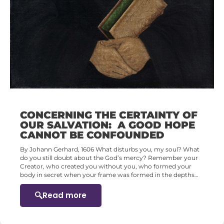
CONCERNING THE CERTAINTY OF
OUR SALVATION: A GOOD HOPE
CANNOT BE CONFOUNDED
By Johann Gerhard, 1606 What disturbs you, my soul? What
do you still doubt about the God’s mercy? Remember your
Creator, who created you without you, who formed your
body in secret when your frame was formed in the depths…
Read more