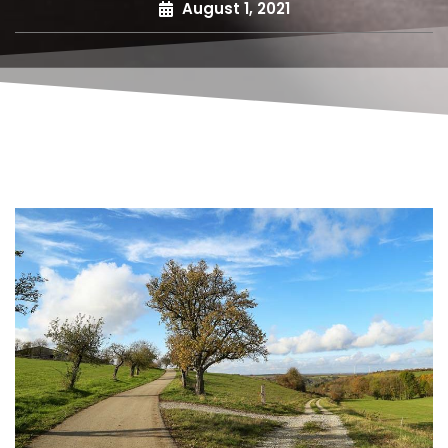
August 1, 2021