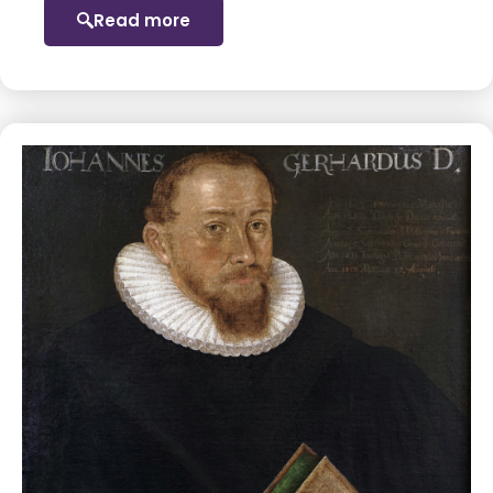
Read more