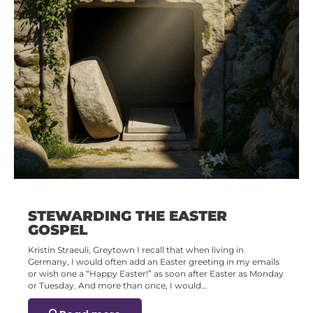
STEWARDING THE EASTER
GOSPEL
Kristin Straeuli, Greytown I recall that when living in
Germany, I would often add an Easter greeting in my emails
or wish one a “Happy Easter!” as soon after Easter as Monday
or Tuesday. And more than once, I would…