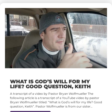
WHAT IS GOD’S WILL FOR MY
LIFE? GOOD QUESTION, KEITH
A transcript of a video by Pastor Bryan Wolfmueller The
following article is a transcript of a YouTube video by pastor
Bryan Wolfmueller titled: “What is God’s will for my life? Good
question, Keith”. Pastor Wolfmueller is from our sister…