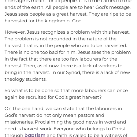
message is meant for all people. It is to be carried to the
ends of the earth. All people are to hear God’s message.
Jesus sees people as a great harvest. They are ripe to be
harvested for the kingdom of God.
However, Jesus recognizes a problem with this harvest.
The problem is not grounded in the nature of the
harvest, that is, in the people who are to be harvested.
There is no one too bad for him. Jesus sees the problem
in the fact that there are too few labourers for the
harvest. Then, as of now, there is a lack of workers to
bring in the harvest. In our Synod, there is a lack of new
theology students.
So what is to be done so that more labourers can once
again be recruited for God’s great harvest?
On the one hand, we can state that the labourers in
God’s harvest do not only mean pastors and
missionaries. Proclaiming the good news in word and
deed is harvest work. Everyone who belongs to Christ
baptism
through
and faith is called to be a witness of