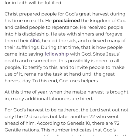
for in faith will be fulfilled.
Christ prepared people for God’s great harvest during
his time on earth. He
proclaimed
the kingdom of God
and called people to repentance. He received people
into his discipleship. He ate with sinners and forgave
sins
them their
, healed the sick, and relieved many of
their sufferings. During that time, that is how people
fellowship
came into saving
with God. Since Jesus’
death and resurrection, this possibility is open to all
people. To testify to this, and to invite people to make
use of it, remains the task at hand until the great
harvest day. To this end, God uses helpers.
At this time of year, when the maize harvest is brought
in, many additional labourers are hired.
For God’s harvest to be gathered, the Lord sent out not
only the 12 disciples but later another 72 who went
ahead of him. According to Genesis 10, there are 72
Gentile nations. This number indicates that God’s