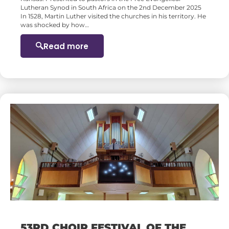
Lutheran Synod in South Africa on the 2nd December 2025
In 1528, Martin Luther visited the churches in his territory. He
was shocked by how…
Read more
53RD CHOIR FESTIVAL OF THE