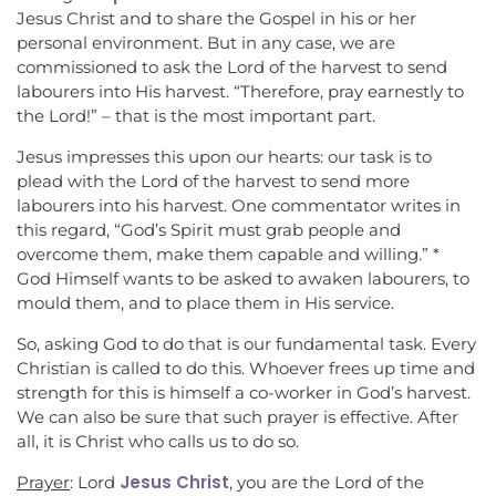
Jesus Christ and to share the Gospel in his or her
personal environment. But in any case, we are
commissioned to ask the Lord of the harvest to send
labourers into His harvest. “Therefore, pray earnestly to
the Lord!” – that is the most important part.
Jesus impresses this upon our hearts: our task is to
plead with the Lord of the harvest to send more
labourers into his harvest. One commentator writes in
this regard, “God’s Spirit must grab people and
overcome them, make them capable and willing.” *
God Himself wants to be asked to awaken labourers, to
mould them, and to place them in His service.
So, asking God to do that is our fundamental task. Every
Christian is called to do this. Whoever frees up time and
strength for this is himself a co-worker in God’s harvest.
We can also be sure that such prayer is effective. After
all, it is Christ who calls us to do so.
Jesus Christ
Prayer
: Lord
, you are the Lord of the