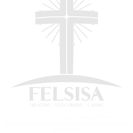
FELSISA is a Christian synod fostering fellowship,
doctrine, and service among Lutheran congregations in
South Africa.