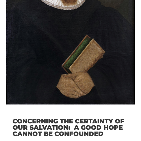
CONCERNING THE CERTAINTY OF
OUR SALVATION: A GOOD HOPE
CANNOT BE CONFOUNDED