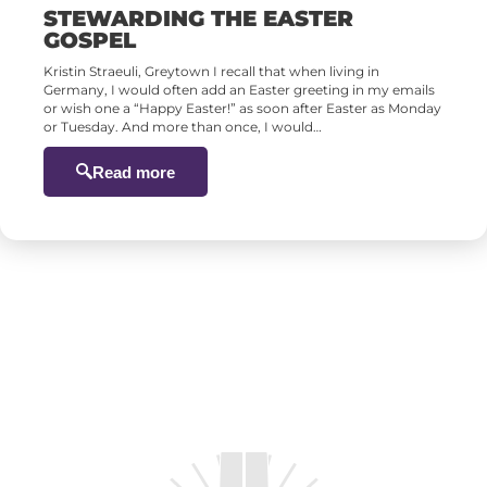
STEWARDING THE EASTER
GOSPEL
Kristin Straeuli, Greytown I recall that when living in
Germany, I would often add an Easter greeting in my emails
or wish one a “Happy Easter!” as soon after Easter as Monday
or Tuesday. And more than once, I would…
Read more