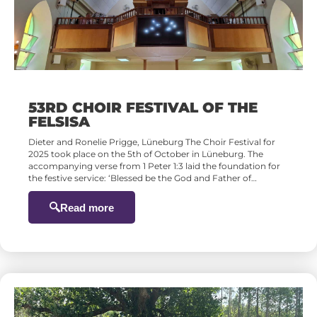
53RD CHOIR FESTIVAL OF THE
FELSISA
Dieter and Ronelie Prigge, Lüneburg The Choir Festival for
2025 took place on the 5th of October in Lüneburg. The
accompanying verse from 1 Peter 1:3 laid the foundation for
the festive service: ‘Blessed be the God and Father of…
Read more