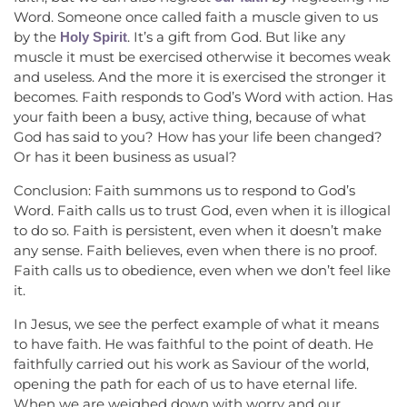
Word. Someone once called faith a muscle given to us
by the
. It’s a gift from God. But like any
Holy Spirit
muscle it must be exercised otherwise it becomes weak
and useless. And the more it is exercised the stronger it
becomes. Faith responds to God’s Word with action. Has
your faith been a busy, active thing, because of what
God has said to you? How has your life been changed?
Or has it been business as usual?
Conclusion: Faith summons us to respond to God’s
Word. Faith calls us to trust God, even when it is illogical
to do so. Faith is persistent, even when it doesn’t make
any sense. Faith believes, even when there is no proof.
Faith calls us to obedience, even when we don’t feel like
it.
In Jesus, we see the perfect example of what it means
to have faith. He was faithful to the point of death. He
faithfully carried out his work as Saviour of the world,
opening the path for each of us to have eternal life.
When we are weighed down with worry and our