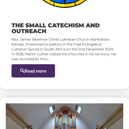
THE SMALL CATECHISM AND
OUTREACH
Rev. James Woelmer Christ Lutheran Church Manhattan,
Kansas. Presented to pastors in the Free Evangelical
Lutheran Synod in South Africa on the 2nd December 2025
In 1528, Martin Luther visited the churches in his territory. He
was shocked by how…
Read more