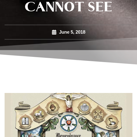
CANNOT SEE
June 5, 2018