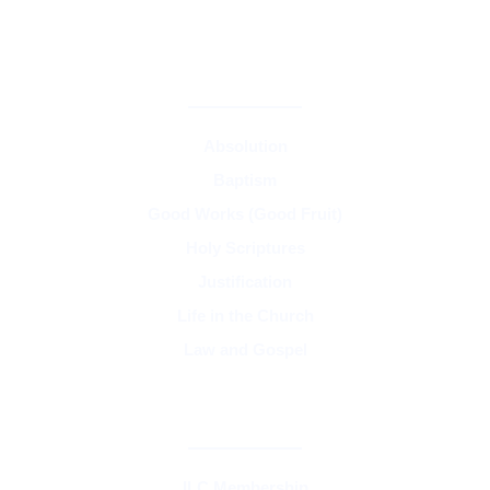
CORE TEACHINGS & DOCTRINE
Absolution
Baptism
Good Works (Good Fruit)
Holy Scriptures
Justification
Life in the Church
Law and Gospel
SYNOD & ASSOCIATIONS
ILC Membership