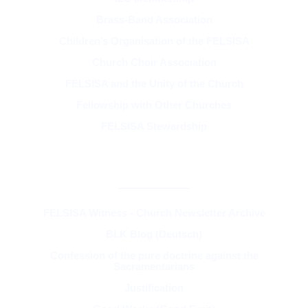
Brass-Band Association
Children’s Organisation of the FELSISA
Church Choir Association
FELSISA and the Unity of the Church
Fellowship with Other Churches
FELSISA Stewardship
RESOURCES & THEOLOGY
FELSISA Witness - Church Newsletter Archive
BLK Blog (Deutsch)
Confession of the pure doctrine against the
Sacramentarians
Justification