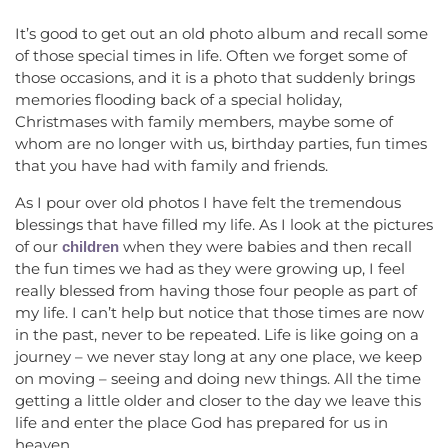
It’s good to get out an old photo album and recall some
of those special times in life. Often we forget some of
those occasions, and it is a photo that suddenly brings
memories flooding back of a special holiday,
Christmases with family members, maybe some of
whom are no longer with us, birthday parties, fun times
that you have had with family and friends.
As I pour over old photos I have felt the tremendous
blessings that have filled my life. As I look at the pictures
of our
when they were babies and then recall
children
the fun times we had as they were growing up, I feel
really blessed from having those four people as part of
my life. I can’t help but notice that those times are now
in the past, never to be repeated. Life is like going on a
journey – we never stay long at any one place, we keep
on moving – seeing and doing new things. All the time
getting a little older and closer to the day we leave this
life and enter the place God has prepared for us in
heaven.