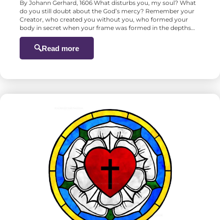
By Johann Gerhard, 1606 What disturbs you, my soul? What
do you still doubt about the God’s mercy? Remember your
Creator, who created you without you, who formed your
body in secret when your frame was formed in the depths…
Read more