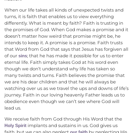
When our life takes all kinds of unexpected twists and
turns, it is faith that enables us to view everything
differently. What is meant by faith? Faith is trusting in
the promises of God. When God makes a promise and it
doesn’t matter how weird that promise might be, he
intends to keep it. A promise is a promise. Faith trusts
that Word from God that says that Jesus has forgiven all
of our
; that he has made it possible for us to enter
sins
eternal life. Faith simply takes God at his word even
though we don’t understand why life has taken so
many twists and turns. Faith believes the promise that
we are his dear children and that he will always be
watching over us as we travel the ups and downs of life’s
journey. Faith in our loving heavenly Father leads us to
obedience even though we can’t see where God will
lead us.
We receive faith from God through His Word that the
implants and sustains in us. God gives us
Holy Spirit
faith, but we can also neglect
by neglecting His
our faith