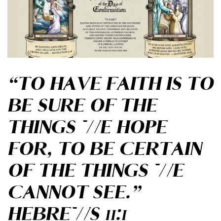
“TO HAVE FAITH IS TO
BE SURE
OF THE
THINGS WE HOPE
FOR,
TO BE CERTAIN
OF THE THINGS
WE
CANNOT SEE.”
HEBREWS 11:1