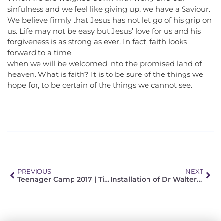
sinfulness and we feel like giving up, we have a Saviour.
We believe firmly that Jesus has not let go of his grip on
us. Life may not be easy but Jesus’ love for us and his
forgiveness is as strong as ever. In fact, faith looks
forward to a time
when we will be welcomed into the promised land of
heaven. What is faith? It is to be sure of the things we
hope for, to be certain of the things we cannot see.
PREVIOUS
NEXT
Teenager Camp 2017 | Time – a question of love
Installation of Dr Walter Winterle (LTS) and Pastor Kurt Böhmer (Pretoria)