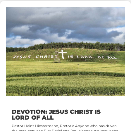
DEVOTION: JESUS CHRIST IS
LORD OF ALL
Pastor Heinz Hiestermann, Pretoria Anyone who has driven
the road between Piet Retief and Paulpietersburg knows the