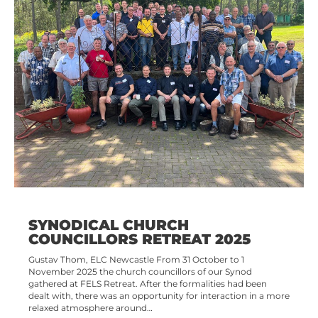
SYNODICAL CHURCH
COUNCILLORS RETREAT 2025
Gustav Thom, ELC Newcastle From 31 October to 1
November 2025 the church councillors of our Synod
gathered at FELS Retreat. After the formalities had been
dealt with, there was an opportunity for interaction in a more
relaxed atmosphere around…