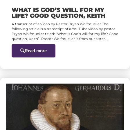
WHAT IS GOD’S WILL FOR MY
LIFE? GOOD QUESTION, KEITH
A transcript of a video by Pastor Bryan Wolfmueller The
following article is a transcript of a YouTube video by pastor
Bryan Wolfmueller titled: “What is God’s will for my life? Good
question, Keith”. Pastor Wolfmueller is from our sister…
Read more