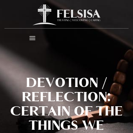
DEVOTION /
REFLECTION:
CERTAIN OF THE
THINGS WE