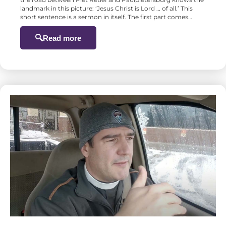
landmark in this picture: ‘Jesus Christ is Lord … of all.’ This
short sentence is a sermon in itself. The first part comes…
Read more