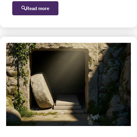
Read more