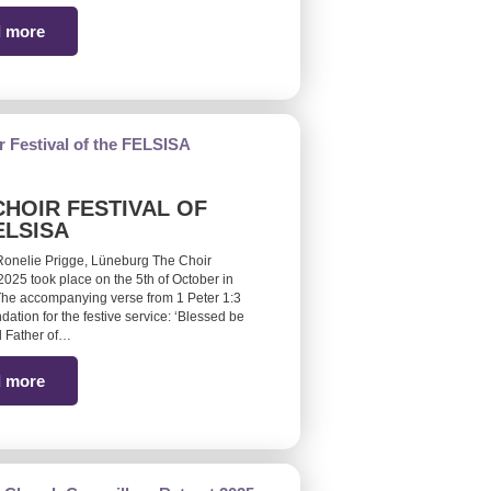
 more
CHOIR FESTIVAL OF
ELSISA
Ronelie Prigge, Lüneburg The Choir
 2025 took place on the 5th of October in
he accompanying verse from 1 Peter 1:3
ndation for the festive service: ‘Blessed be
 Father of…
 more