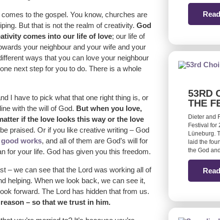
Read
t comes to the gospel. You know, churches are
ng. But that is not the realm of creativity.
God
ativity comes into our life of love
; our life of
 towards your neighbour and your wife and your
n different ways that you can love your neighbour
 one next step for you to do. There is a whole
53RD 
nd I have to pick what that one right thing is, or
THE F
line with the will of God.
But when you love,
Dieter and 
ter if the love looks this way or the love
Festival for
be praised. Or if you like creative writing – God
Lüneburg. T
e
good works
, and all of them are God’s will for
laid the fou
the God and
lan for your life. God has given you this freedom.
t – we can see that the Lord was working all of
Read
and helping. When we look back, we can see it,
 look forward. The Lord has hidden that from us.
reason – so that we trust in him.