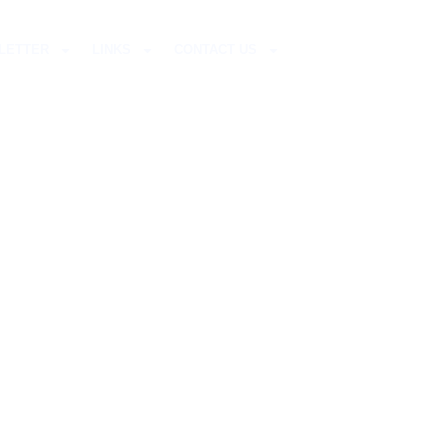
LETTER
LINKS
CONTACT US
LIFE?