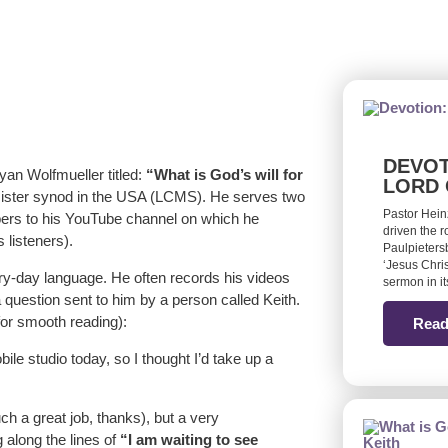
DEVOT
ryan Wolfmueller titled:
“What is God’s will for
LORD 
 sister synod in the USA (LCMS). He serves two
Pastor Hein
bers to his YouTube channel on which he
driven the 
 listeners).
Paulpieters
‘Jesus Chris
very-day language. He often records his videos
sermon in it
a question sent to him by a person called Keith.
 for smooth reading):
Read
le studio today, so I thought I’d take up a
h a great job, thanks), but a very
 along the lines of
“I am waiting to see