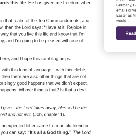
Kristin Stra
ds this life.
He has given me freedom when
Germany, I 
emails or w
Easter as M
in that realm of the Ten Commandments, and
would…
then the Lord says: “Have at it. Rejoice in
Read
 way that you live this life and know that I’m
ay, and I’m going to be pleased with one of
there, and I hope this rambling helps.
with this kind of language – with this cliché,
 then there are also other things that are not
risingly good happens that we didn’t expect,
happens. Whose thing is that? Is that a devil
d gives, the Lord takes away, blessed be the
rd and not evil.
(Job, chapter 1).
t unexpected letter came from an old friend or
– you can say:
“It’s all a God thing.”
The Lord