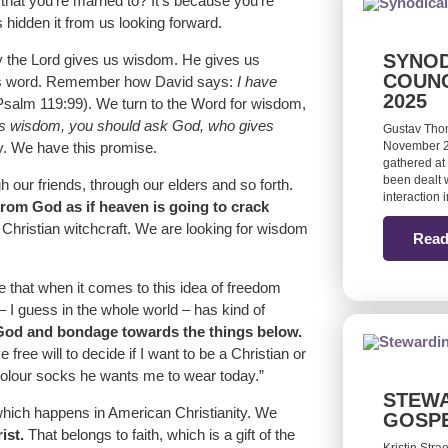
that you’re married to? It’s because you’re
 hidden it from us looking forward.
SYNOD
hy the Lord gives us wisdom. He gives us
COUNC
his word. Remember how David says:
I have
2025
salm 119:99). We turn to the Word for wisdom,
cks wisdom, you should ask God, who gives
Gustav Tho
y. We have this promise.
November 20
gathered at 
been dealt w
 our friends, through our elders and so forth.
interaction
 from God as if heaven is going to crack
 Christian witchcraft. We are looking for wisdom
Read
te that when it comes to this idea of freedom
 I guess in the whole world – has kind of
 God and bondage towards the things below.
free will to decide if I want to be a Christian or
 colour socks he wants me to wear today.”
STEWA
which happens in American Christianity. We
GOSP
ist.
That belongs to faith, which is a gift of the