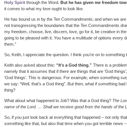
Holy Spirit
through the Word.
But he has given me freedom towar
it comes to what my love ought to look like.
He has bound us in by the Ten Commandments; and when we are 
not transgressing the boundaries that the Ten Commandments draw, 
my freedom, choose, live, discern, love, go for it, be creative in the
going to be pleased with it. You have a multitude of options every d
them.”
So, Keith, I appreciate the question. I think you’re on to something 
Keith also asked about this:
“It’s a God thing.”
There is a problem 
namely that it assumes that if there are things that are ‘God things’,
‘God things’. This is dangerous. For example, when something surp
we say: “Well, that’s a God thing”. But then, what if something bad 
thing?
What about what happened to Job? Was that a God thing?
The Lor
name of the Lord. … Shall we receive good from the hands of the Lo
So, if you just look back at everything that happened – not only tha
something like that, but also that time when you got terrible news 