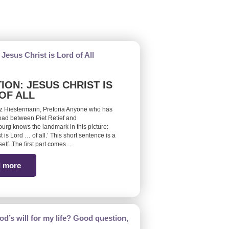
ION: JESUS CHRIST IS
OF ALL
z Hiestermann, Pretoria Anyone who has
road between Piet Retief and
burg knows the landmark in this picture:
t is Lord … of all.’ This short sentence is a
self. The first part comes…
 more