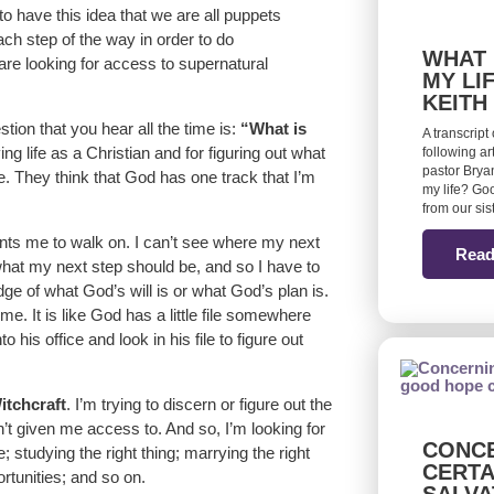
 have this idea that we are all puppets
each step of the way in order to do
WHAT 
 are looking for access to supernatural
MY LI
KEITH
stion that you hear all the time is:
“What is
A transcript
ving life as a Christian and for figuring out what
following ar
pastor Bryan
me. They think that God has one track that I’m
my life? Goo
from our si
nts me to walk on. I can’t see where my next
Read
hat my next step should be, and so I have to
dge of what God’s will is or what God’s plan is.
e. It is like God has a little file somewhere
o his office and look in his file to figure out
itchcraft
. I’m trying to discern or figure out the
n’t given me access to. And so, I’m looking for
CONCE
e; studying the right thing; marrying the right
CERTA
ortunities; and so on.