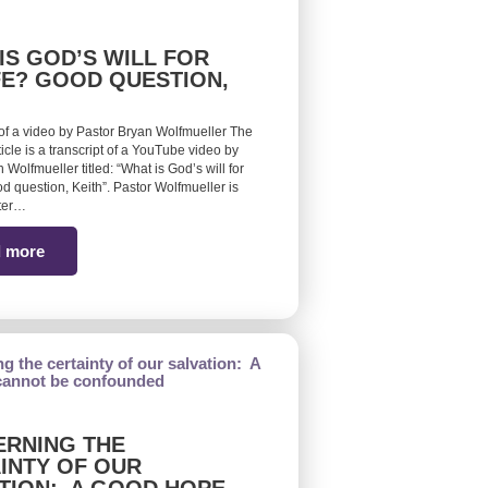
IS GOD’S WILL FOR
FE? GOOD QUESTION,
 of a video by Pastor Bryan Wolfmueller The
ticle is a transcript of a YouTube video by
 Wolfmueller titled: “What is God’s will for
d question, Keith”. Pastor Wolfmueller is
ster…
 more
RNING THE
INTY OF OUR