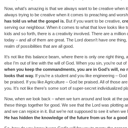
Now, what’s amazing is that we always want to be creative when i
always trying to be creative when it comes to preaching and worshipi
has told us what the gospel is.
But if you want to be creative,
cre
serving our neighbour. When it comes to what that love looks like
kids and so forth, there is a creativity involved. There are a millio
today – and all of them are great. The Lord doesn’t have one thing,
realm of possibilities that are all good.
It’s not like this balance beam, where there is only one right thing, a
else I’m out of line with the will of God. When you sin, you’re out of 
when you keep the commandments, you are in God’s will, no mat
looks that way.
If you’re a student and you like engineering – God 
be praised. If you like Agriculture – God be praised. All of those ar
you. It’s not like there’s some sort of super-secret individualized p
Now, when we look back – when we turn around and look at the pas
these things together for good. We see that the Lord was plotting 
and we can rejoice in it. But we’re not supposed to see it when we
He has hidden the knowledge of the future from us for a good 