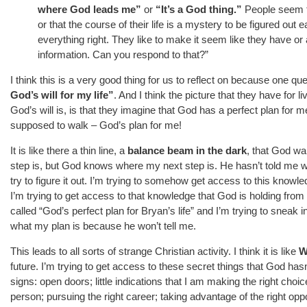
where God leads me”
or
“It’s a God thing.”
People seem to
or that the course of their life is a mystery to be figured out 
everything right. They like to make it seem like they have or
information. Can you respond to that?”
I think this is a very good thing for us to reflect on because one que
God’s will for my life”
. And I think the picture that they have for li
God’s will is, is that they imagine that God has a perfect plan for 
supposed to walk – God’s plan for me!
It is like there a thin line, a
balance beam in the dark
, that God wa
step is, but God knows where my next step is. He hasn’t told me w
try to figure it out. I’m trying to somehow get access to this knowle
I’m trying to get access to that knowledge that God is holding from m
called “God’s perfect plan for Bryan’s life” and I’m trying to sneak int
what my plan is because he won’t tell me.
This leads to all sorts of strange Christian activity. I think it is like
W
future. I’m trying to get access to these secret things that God has
signs: open doors; little indications that I am making the right choic
person; pursuing the right career; taking advantage of the right opp