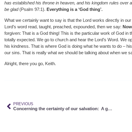
has established his throne in heaven, and his kingdom rules over al
be glad
(Psalm 97:1).
Everything is a ‘God thing’.
What we certainly want to say is that the Lord works directly in o
Lord’s word read, taught, preached, expounded, then we say:
Now 
forgiven: That is a God thing! This is the particular work of God in t
totally expected. We go to church and hear the Lord’s Word. We op
his kindness. That is where God is doing what he wants to do – his
our sins. That is really what we should be talking about when we say
Alright, there you go, Keith.
PREVIOUS
Concerning the certainty of our salvation: A good hope cannot be confounded