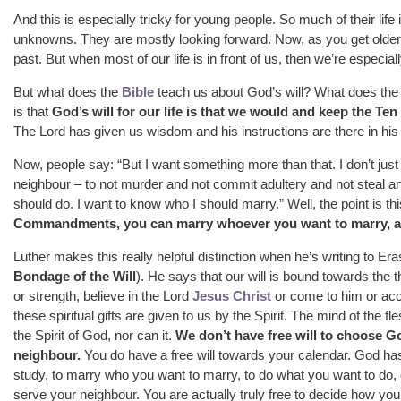
And this is especially tricky for young people. So much of their li
unknowns. They are mostly looking forward. Now, as you get older a
past. But when most of our life is in front of us, then we’re especiall
But what does the
Bible
teach us about God’s will? What does the B
is that
God’s will for our life is that we would and keep the 
The Lord has given us wisdom and his instructions are there in his 
Now, people say: “But I want something more than that. I don’t ju
neighbour – to not murder and not commit adultery and not steal and
should do. I want to know who I should marry.” Well, the point is th
Commandments, you can marry whoever you want to marry, as
Luther makes this really helpful distinction when he’s writing to E
Bondage of the Will
). He says that our will is bound towards the
or strength, believe in the Lord
Jesus Christ
or come to him or accep
these spiritual gifts are given to us by the Spirit. The mind of the f
the Spirit of God, nor can it.
We don’t have free will to choose G
neighbour.
You do have a free will towards your calendar. God ha
study, to marry who you want to marry, to do what you want to do, 
serve your neighbour. You are actually truly free to decide how your