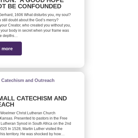
TION: A GOOD HOPE
OT BE CONFOUNDED
erhard, 1606 What disturbs you, my soul?
 still doubt about the God’s mercy?
ur Creator, who created you without you,
your body in secret when your frame was
he depths…
 more
MALL CATECHISM AND
EACH
 Woelmer Christ Lutheran Church
Kansas. Presented to pastors in the Free
 Lutheran Synod in South Africa on the 2nd
25 In 1528, Martin Luther visited the
 his territory. He was shocked by how…