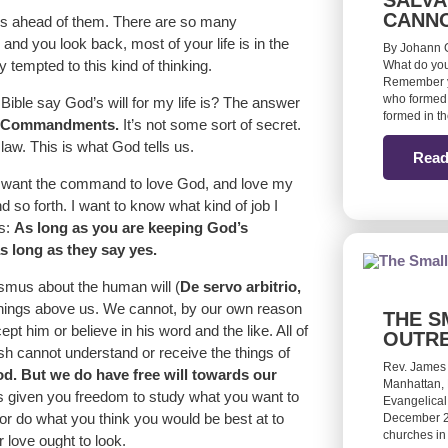
SALVA
CANN
fe is ahead of them. There are so many
nd you look back, most of your life is in the
By Johann G
y tempted to this kind of thinking.
What do you
Remember yo
who formed 
ible say God’s will for my life is? The answer
formed in t
Ten Commandments.
It’s not some sort of secret.
law. This is what God tells us.
Read
st want the command to love God, and love my
 so forth. I want to know what kind of job I
is:
As long as you are keeping God’s
 long as they say yes.
rasmus about the human will (
De servo arbitrio,
 things above us. We cannot, by our own reason
THE S
t him or believe in his word and the like. All of
OUTR
lesh cannot understand or receive the things of
Rev. James
od. But we do have free will towards our
Manhattan, 
s given you freedom to study what you want to
Evangelical
or do what you think you would be best at to
December 20
churches in
 love ought to look.