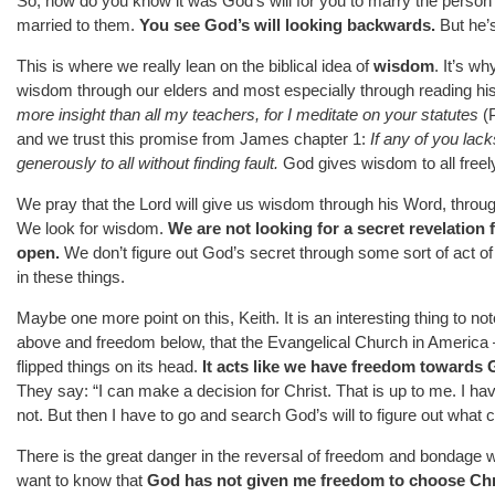
So, how do you know it was God’s will for you to marry the person 
married to them.
You see God’s will looking backwards.
But he’s
This is where we really lean on the biblical idea of
wisdom
. It’s w
wisdom through our elders and most especially through reading 
more insight than all my teachers, for I meditate on your statutes
(P
and we trust this promise from James chapter 1:
If any of you la
generously to all without finding fault.
God gives wisdom to all freel
We pray that the Lord will give us wisdom through his Word, through
We look for wisdom.
We are not looking for a secret revelation
open.
We don’t figure out God’s secret through some sort of act of
in these things.
Maybe one more point on this, Keith. It is an interesting thing to no
above and freedom below, that the Evangelical Church in America –
flipped things on its head.
It acts like we have freedom towards
They say: “I can make a decision for Christ. That is up to me. I have 
not. But then I have to go and search God’s will to figure out what
There is the great danger in the reversal of freedom and bondage 
want to know that
God has not given me freedom to choose Chr