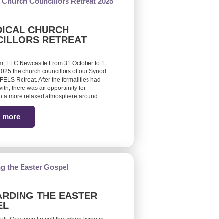
ICAL CHURCH
ILLORS RETREAT
m, ELC Newcastle From 31 October to 1
25 the church councillors of our Synod
FELS Retreat. After the formalities had
ith, there was an opportunity for
 in a more relaxed atmosphere around…
 more
RDING THE EASTER
EL