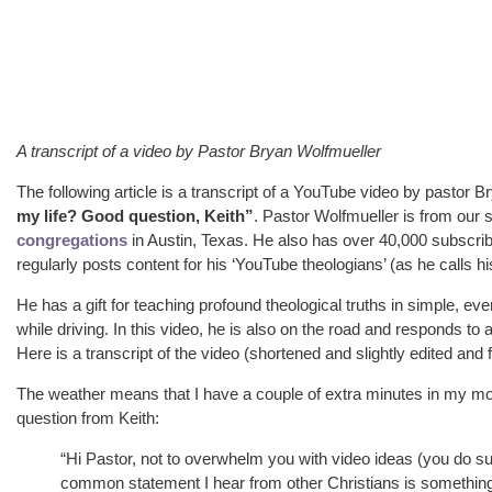
A transcript of a video by Pastor Bryan Wolfmueller
The following article is a transcript of a YouTube video by pastor B
my life? Good question, Keith”
. Pastor Wolfmueller is from our
congregations
in Austin, Texas. He also has over 40,000 subscri
regularly posts content for his ‘YouTube theologians’ (as he calls his
He has a gift for teaching profound theological truths in simple, e
while driving. In this video, he is also on the road and responds to 
Here is a transcript of the video (shortened and slightly edited and
The weather means that I have a couple of extra minutes in my mobi
question from Keith:
“Hi Pastor, not to overwhelm you with video ideas (you do suc
common statement I hear from other Christians is something