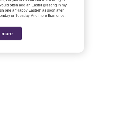
euli, Greytown I recall that when living in
would often add an Easter greeting in my
ish one a “Happy Easter!” as soon after
onday or Tuesday. And more than once, I
 more