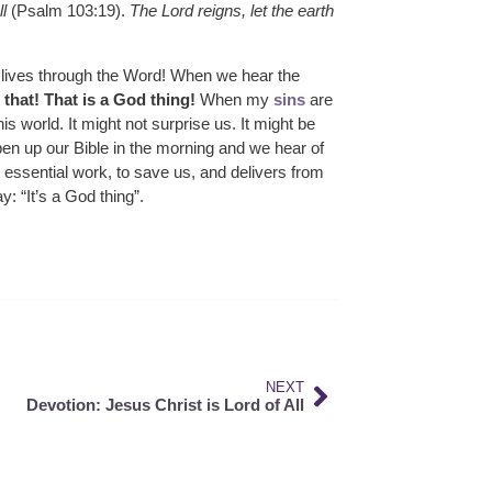
l
(Psalm 103:19).
The Lord reigns, let the earth
ur lives through the Word! When we hear the
that! That is a God thing!
When my
sins
are
his world. It might not surprise us. It might be
en up our Bible in the morning and we hear of
 essential work, to save us, and delivers from
: “It’s a God thing”.
NEXT
Devotion: Jesus Christ is Lord of All