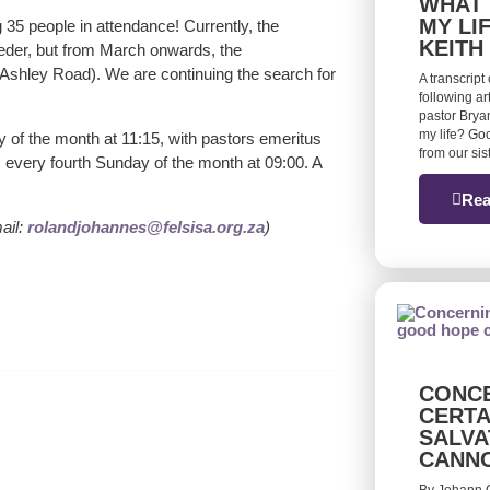
WHAT 
MY LI
35 people in attendance! Currently, the
KEITH
oeder, but from March onwards, the
 Ashley Road). We are continuing the search for
A transcript
following ar
pastor Bryan
my life? Goo
 of the month at 11:15, with pastors emeritus
from our si
 every fourth Sunday of the month at 09:00. A
Rea
ail:
rolandjohannes@felsisa.org.za
)
CONCE
CERTA
SALVA
CANN