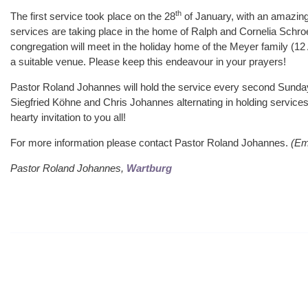
th
The first service took place on the 28
of January, with an amazing 
services are taking place in the home of Ralph and Cornelia Schr
congregation will meet in the holiday home of the Meyer family (12
a suitable venue. Please keep this endeavour in your prayers!
Pastor Roland Johannes will hold the service every second Sunday
Siegfried Köhne and Chris Johannes alternating in holding services
hearty invitation to you all!
For more information please contact Pastor Roland Johannes.
(Em
Pastor Roland Johannes,
Wartburg