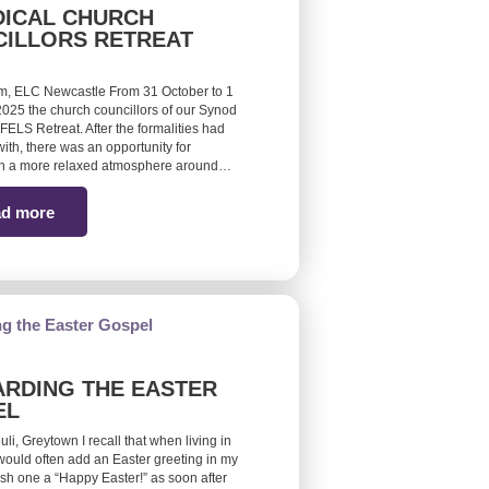
ICAL CHURCH
ILLORS RETREAT
m, ELC Newcastle From 31 October to 1
25 the church councillors of our Synod
FELS Retreat. After the formalities had
ith, there was an opportunity for
 in a more relaxed atmosphere around…
d more
RDING THE EASTER
EL
euli, Greytown I recall that when living in
would often add an Easter greeting in my
ish one a “Happy Easter!” as soon after