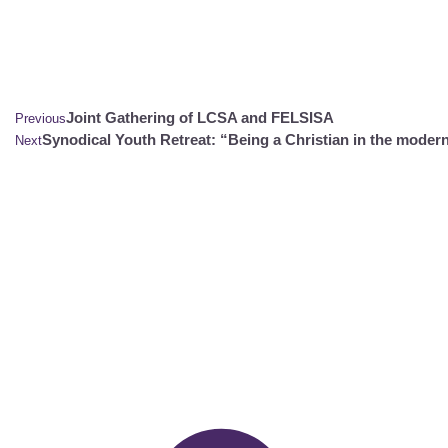
Joint Gathering of LCSA and FELSISA
Previous
Synodical Youth Retreat: “Being a Christian in the moder
Next