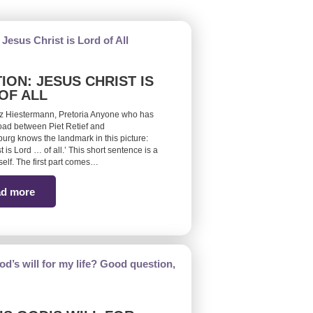
ION: JESUS CHRIST IS
OF ALL
z Hiestermann, Pretoria Anyone who has
road between Piet Retief and
burg knows the landmark in this picture:
t is Lord … of all.’ This short sentence is a
self. The first part comes…
d more