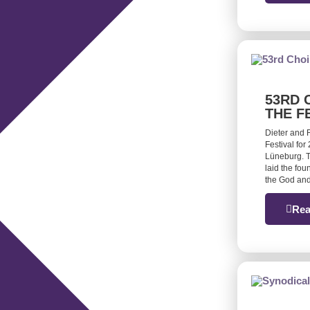
53RD 
THE F
Dieter and 
Festival for
Lüneburg. T
laid the fou
the God and
Rea