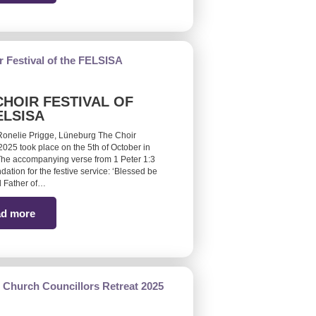
CHOIR FESTIVAL OF
ELSISA
Ronelie Prigge, Lüneburg The Choir
 2025 took place on the 5th of October in
he accompanying verse from 1 Peter 1:3
ndation for the festive service: ‘Blessed be
 Father of…
d more