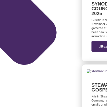
SYNOD
COUNC
2025
Gustav Tho
November 20
gathered at 
been dealt w
interaction
Rea
STEWA
GOSP
Kristin Stra
Germany, I 
emails or w