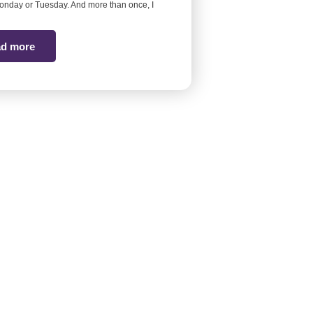
onday or Tuesday. And more than once, I
d more