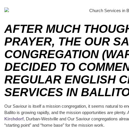
AFTER MUCH THOUG
PRAYER, THE OUR S
CONGREGATION (WA
DECIDED TO COMMEN
REGULAR ENGLISH 
SERVICES IN BALLITO
Our Saviour is itself a mission congregation, it seems natural to en
Ballito is growing rapidly, and the mission opportunities are ple
Kirchdorf
, Durban-Westville and Our Saviour congregations already
“starting point” and “home base” for the mission work.