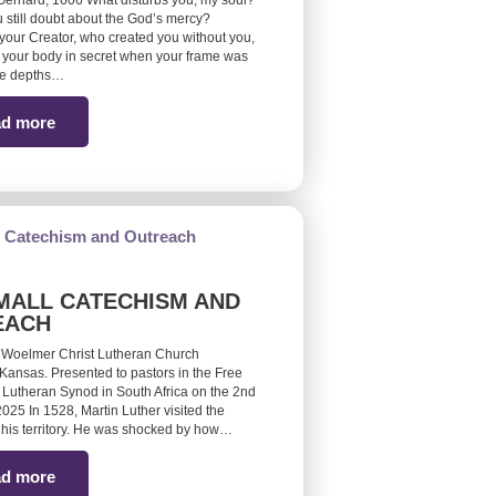
erhard, 1606 What disturbs you, my soul?
 still doubt about the God’s mercy?
ur Creator, who created you without you,
your body in secret when your frame was
he depths…
d more
MALL CATECHISM AND
EACH
 Woelmer Christ Lutheran Church
Kansas. Presented to pastors in the Free
 Lutheran Synod in South Africa on the 2nd
25 In 1528, Martin Luther visited the
 his territory. He was shocked by how…
d more