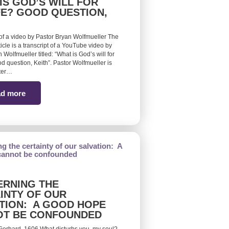
IS GOD’S WILL FOR
FE? GOOD QUESTION,
 of a video by Pastor Bryan Wolfmueller The
ticle is a transcript of a YouTube video by
 Wolfmueller titled: “What is God’s will for
d question, Keith”. Pastor Wolfmueller is
ster…
d more
RNING THE
INTY OF OUR
TION: A GOOD HOPE
OT BE CONFOUNDED