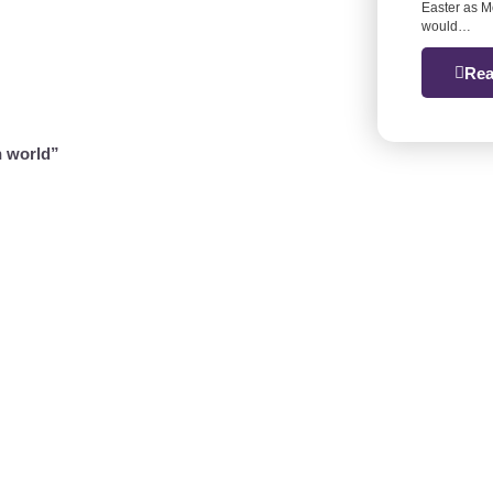
Easter as M
would…
Rea
n world”