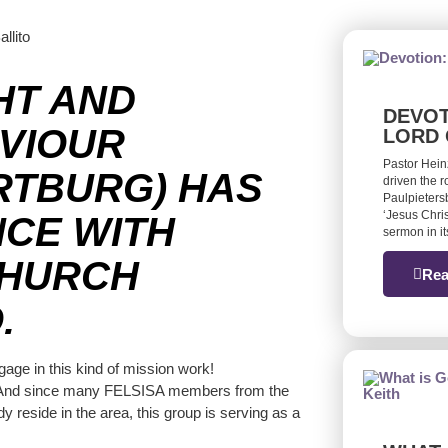
HT AND
DEVOT
AVIOUR
LORD 
Pastor Hein
RTBURG) HAS
driven the 
Paulpieters
‘Jesus Chris
CE WITH
sermon in it
CHURCH
Rea
.
gage in this kind of mission work!
nty. And since many FELSISA members from the
 reside in the area, this group is serving as a