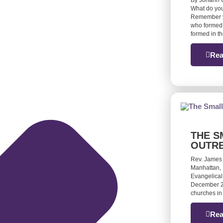
By Johann G
What do you
Remember yo
who formed 
formed in t
Rea
THE S
OUTR
Rev. James
Manhattan, 
Evangelical
December 20
churches in
Rea