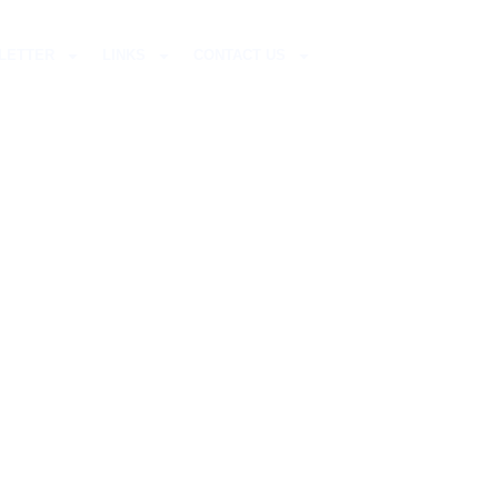
LETTER
LINKS
CONTACT US
ITO