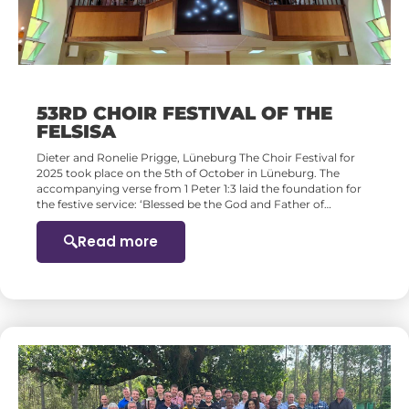
53RD CHOIR FESTIVAL OF THE
FELSISA
Dieter and Ronelie Prigge, Lüneburg The Choir Festival for
2025 took place on the 5th of October in Lüneburg. The
accompanying verse from 1 Peter 1:3 laid the foundation for
the festive service: ‘Blessed be the God and Father of…
Read more