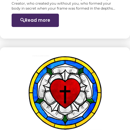
Creator, who created you without you, who formed your
body in secret when your frame was formed in the depths…
Read more