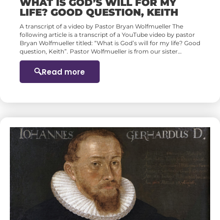
WHAT IS GOD’S WILL FOR MY
LIFE? GOOD QUESTION, KEITH
A transcript of a video by Pastor Bryan Wolfmueller The
following article is a transcript of a YouTube video by pastor
Bryan Wolfmueller titled: “What is God’s will for my life? Good
question, Keith”. Pastor Wolfmueller is from our sister…
Read more