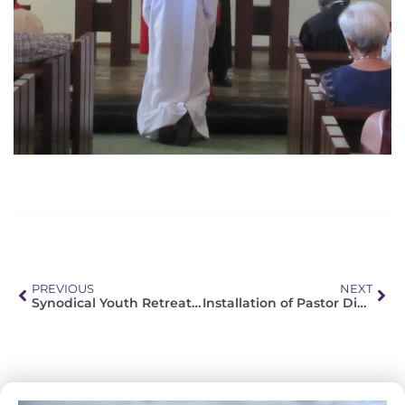
PREVIOUS
NEXT
Synodical Youth Retreat: “Being a Christian in the modern world”
Installation of Pastor Dieter Schnackenberg in Cape Town