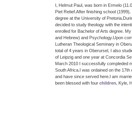
I, Helmut Paul, was born in Ermelo (11.
Piet Retief.After finishing school (1999)
degree at the University of Pretoria.Durin
decided to study theology with the inten
enrolled for Bachelor of Arts degree. M
and Hebrew) and Psychology.Upon compl
Lutheran Theological Seminary in Oberu
total of 4 years in Oberursel, I also stu
of Leipzig and one year at Concordia Se
March 2010 I successfully compleded my
South Africa.I was ordained on the 17th
and have since served here.I am marrie
been blessed with four
children
, Kyle, 