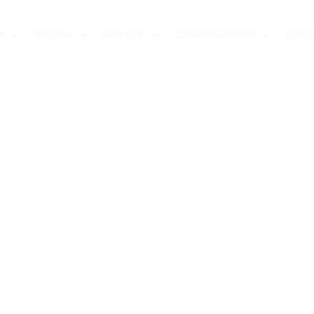
H
MISSION
OUR LIFE
CONGREGATIONS
NEWS
ELMUT PAUL