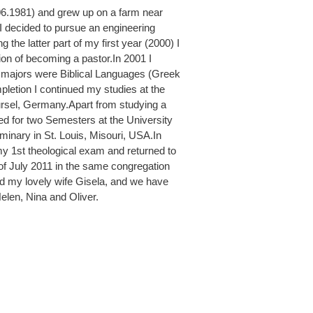
06.1981) and grew up on a farm near
, I decided to pursue an engineering
g the latter part of my first year (2000) I
tion of becoming a pastor.In 2001 I
y majors were Biblical Languages (Greek
etion I continued my studies at the
rsel, Germany.Apart from studying a
died for two Semesters at the University
minary in St. Louis, Misouri, USA.In
 1st theological exam and returned to
 of July 2011 in the same congregation
d my lovely wife Gisela, and we have
Helen, Nina and Oliver.