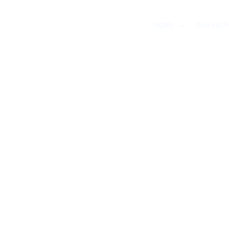
HOME
OUR FAIT
H