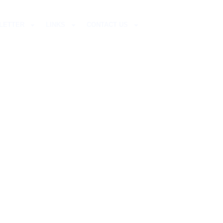
LETTER
LINKS
CONTACT US