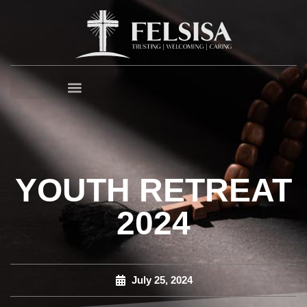
YOUTH RETREAT
2024
July 25, 2024