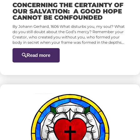
CONCERNING THE CERTAINTY OF
OUR SALVATION: A GOOD HOPE
CANNOT BE CONFOUNDED
By Johann Gerhard, 1606 What disturbs you, my soul? What
do you still doubt about the God’s mercy? Remember your
Creator, who created you without you, who formed your
body in secret when your frame was formed in the depths…
Read more