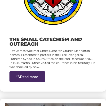
THE SMALL CATECHISM AND
OUTREACH
Rev. James Woelmer Christ Lutheran Church Manhattan,
Kansas. Presented to pastors in the Free Evangelical
Lutheran Synod in South Africa on the 2nd December 2025
In 1528, Martin Luther visited the churches in his territory. He
was shocked by how…
Read more