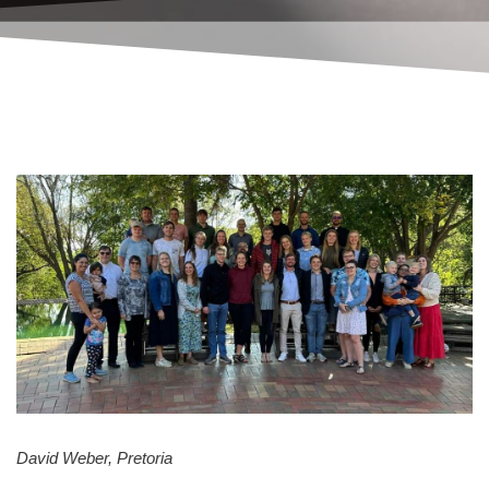
David Weber, Pretoria