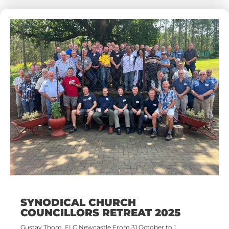
SYNODICAL CHURCH
COUNCILLORS RETREAT 2025
Gustav Thom, ELC Newcastle From 31 October to 1