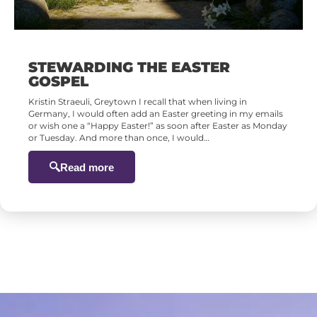
STEWARDING THE EASTER
GOSPEL
Kristin Straeuli, Greytown I recall that when living in
Germany, I would often add an Easter greeting in my emails
or wish one a “Happy Easter!” as soon after Easter as Monday
or Tuesday. And more than once, I would…
Read more