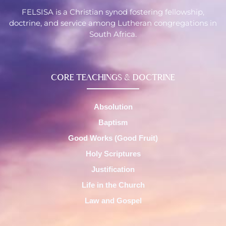
FELSISA is a Christian synod fostering fellowship,
doctrine, and service among Lutheran congregations in
South Africa.
CORE TEACHINGS & DOCTRINE
Absolution
Baptism
Good Works (Good Fruit)
Holy Scriptures
Justification
Life in the Church
Law and Gospel