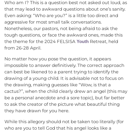
Who am I? This is a question best not asked out loud, as
that may lead to awkward questions about one’s sanity.
Even asking: “Who are you?” is a little too direct and
aggressive for most small talk conversations.
Nonetheless, our pastors, not being afraid to ask the
tough questions, or face the awkward ones, made this
the theme for the 2024 FELSISA
Retreat, held
Youth
from 26-28 April.
No matter how you pose the question, it appears
impossible to answer definitively. The correct approach
can best be likened to a parent trying to identify the
drawing of a young child. It is advisable not to focus on
the drawing, making guesses like “Wow, is that a
cactus?”, when the child clearly drew an angel (this may
be a personal anecdote and a sore topic), but far better
to ask the creator of the picture what beautiful thing
they have drawn for you here.
While this allegory should not be taken too literally (for
who are you to tell God that his angel looks like a