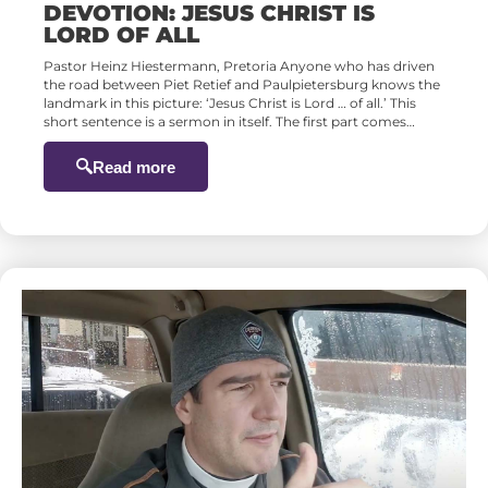
DEVOTION: JESUS CHRIST IS
LORD OF ALL
Pastor Heinz Hiestermann, Pretoria Anyone who has driven
the road between Piet Retief and Paulpietersburg knows the
landmark in this picture: ‘Jesus Christ is Lord … of all.’ This
short sentence is a sermon in itself. The first part comes…
Read more