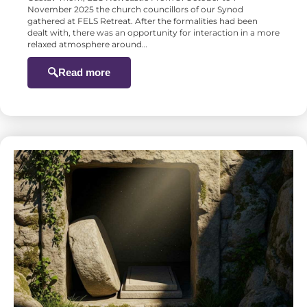
November 2025 the church councillors of our Synod
gathered at FELS Retreat. After the formalities had been
dealt with, there was an opportunity for interaction in a more
relaxed atmosphere around…
Read more