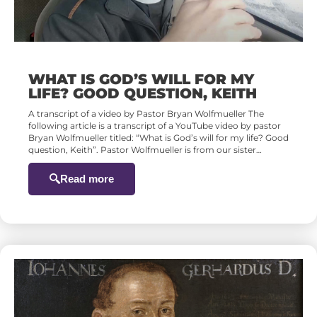
WHAT IS GOD’S WILL FOR MY
LIFE? GOOD QUESTION, KEITH
A transcript of a video by Pastor Bryan Wolfmueller The
following article is a transcript of a YouTube video by pastor
Bryan Wolfmueller titled: “What is God’s will for my life? Good
question, Keith”. Pastor Wolfmueller is from our sister…
Read more