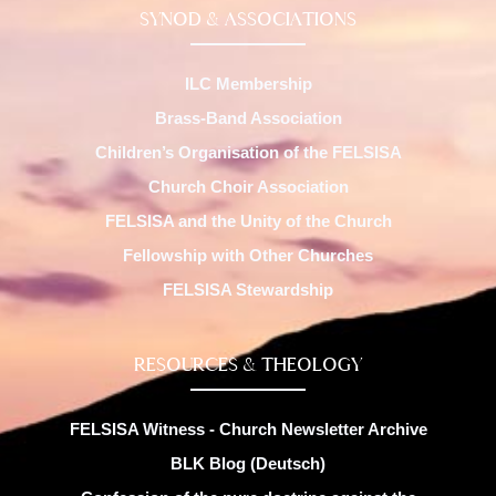
SYNOD & ASSOCIATIONS
ILC Membership
Brass-Band Association
Children’s Organisation of the FELSISA
Church Choir Association
FELSISA and the Unity of the Church
Fellowship with Other Churches
FELSISA Stewardship
RESOURCES & THEOLOGY
FELSISA Witness - Church Newsletter Archive
BLK Blog (Deutsch)