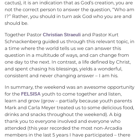
cactus), it is an indication that as God’s creation, you are
not the correct person to answer the question, “Who am
I?” Rather, you should in turn ask God who you are and
should be.
Together Pastor
and Pastor Kurt
Christian Straeuli
Schnackenberg guided us through this relevant topic, in
a time where the world tells us we can answer this
question in a multitude of ways, and can change from
one day to the next. In contrast, a life defined by Christ,
and spent chasing his blessings, yields a wonderful,
consistent and never changing answer – I am his.
In summary, the weekend was an awesome opportunity
for the
youth to come together and listen,
FELSISA
learn and grow (grow – partially because youth parents
Mark and Carla Meyer treated us to some delicious food,
drinks and snacks throughout the weekend). A big
thank you to everyone involved and everyone who
attended (this year recorded the most non-Arcadia
members in the last 5 years I have participated – there