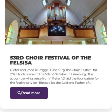
53RD CHOIR FESTIVAL OF THE
FELSISA
Dieter and Ronelie Prigge, Lüneburg The Choir Festival for
2025 took place on the 5th of October in Lüneburg. The
accompanying verse from 1 Peter 1:3 laid the foundation for
the festive service: ‘Blessed be the God and Father of…
Read more