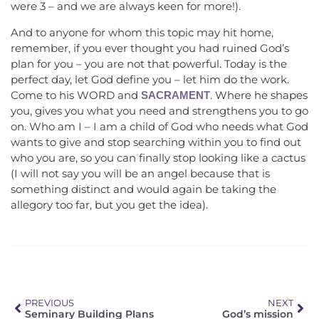
were 3 – and we are always keen for more!).
And to anyone for whom this topic may hit home,
remember, if you ever thought you had ruined God’s
plan for you – you are not that powerful. Today is the
perfect day, let God define you – let him do the work.
Come to his WORD and
. Where he shapes
SACRAMENT
you, gives you what you need and strengthens you to go
on. Who am I – I am a child of God who needs what God
wants to give and stop searching within you to find out
who you are, so you can finally stop looking like a cactus
(I will not say you will be an angel because that is
something distinct and would again be taking the
allegory too far, but you get the idea).
PREVIOUS
NEXT
Seminary Building Plans
God’s mission