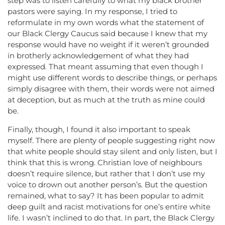
step was to listen carefully to what my black brother
pastors were saying. In my response, I tried to
reformulate in my own words what the statement of
our Black Clergy Caucus said because I knew that my
response would have no weight if it weren’t grounded
in brotherly acknowledgement of what they had
expressed. That meant assuming that even though I
might use different words to describe things, or perhaps
simply disagree with them, their words were not aimed
at deception, but as much at the truth as mine could
be.
Finally, though, I found it also important to speak
myself. There are plenty of people suggesting right now
that white people should stay silent and only listen, but I
think that this is wrong. Christian love of neighbours
doesn’t require silence, but rather that I don’t use my
voice to drown out another person’s. But the question
remained, what to say? It has been popular to admit
deep guilt and racist motivations for one’s entire white
life. I wasn’t inclined to do that. In part, the Black Clergy