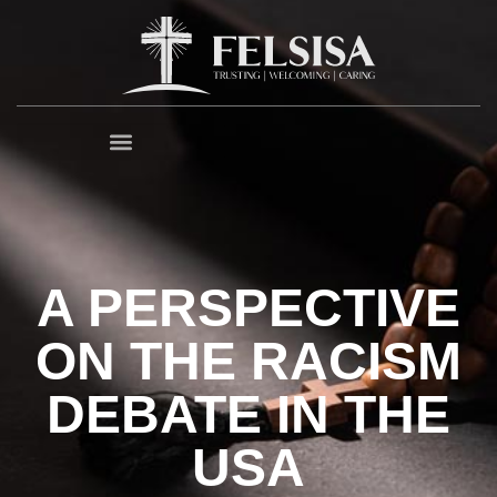
A PERSPECTIVE
ON THE RACISM
DEBATE IN THE
USA