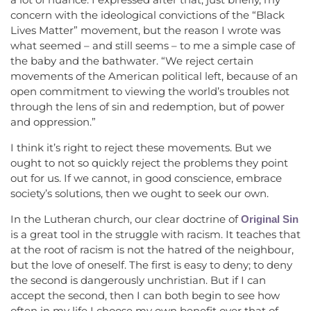
concern with the ideological convictions of the “Black
Lives Matter” movement, but the reason I wrote was
what seemed – and still seems – to me a simple case of
the baby and the bathwater. “We reject certain
movements of the American political left, because of an
open commitment to viewing the world’s troubles not
through the lens of sin and redemption, but of power
and oppression.”
I think it’s right to reject these movements. But we
ought to not so quickly reject the problems they point
out for us. If we cannot, in good conscience, embrace
society’s solutions, then we ought to seek our own.
In the Lutheran church, our clear doctrine of
Original Sin
is a great tool in the struggle with racism. It teaches that
at the root of racism is not the hatred of the neighbour,
but the love of oneself. The first is easy to deny; to deny
the second is dangerously unchristian. But if I can
accept the second, then I can both begin to see how
often in my life I choose my own benefit over that of