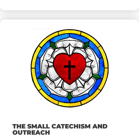
THE SMALL CATECHISM AND
OUTREACH