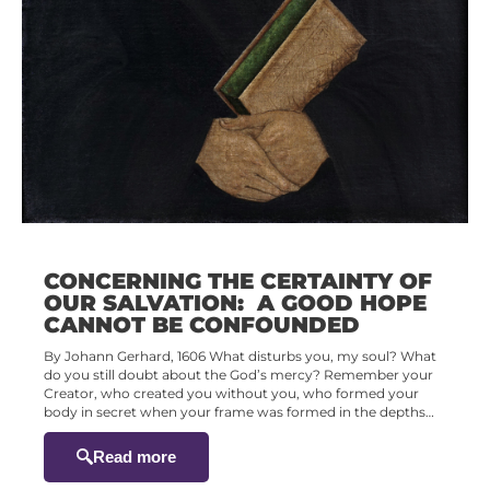
CONCERNING THE CERTAINTY OF
OUR SALVATION: A GOOD HOPE
CANNOT BE CONFOUNDED
By Johann Gerhard, 1606 What disturbs you, my soul? What
do you still doubt about the God’s mercy? Remember your
Creator, who created you without you, who formed your
body in secret when your frame was formed in the depths…
Read more