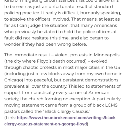
kind of mitigating circumstances that could allow this
to be seen as just an unfortunate result of standard
policing practice. It really is difficult, humanly speaking,
to absolve the officers involved. That means, at least as
far as I can judge the situation, that many Americans
who previously hesitated to hold the police officers at
fault did not hesitate this time, and also began to
wonder if they had been wrong before.
The immediate result – violent protests in Minneapolis
(the city where Floyd’s death occurred) – evolved
through chaotic protests in most major cities in the US
(including just a few blocks away from my own home in
Chicago) into peaceful, but persistent demonstrations
prevalent all over the country. This led to statements of
support from practically every corner of American
society, the church forming no exception. A particularly
moving statement came from a group of black LCMS
pastors called the “Black Clergy Caucus.”
(Link:
https://www.theunbrokencord.com/writings/black-
)
clergy-caucus-statement-on-george-floyd