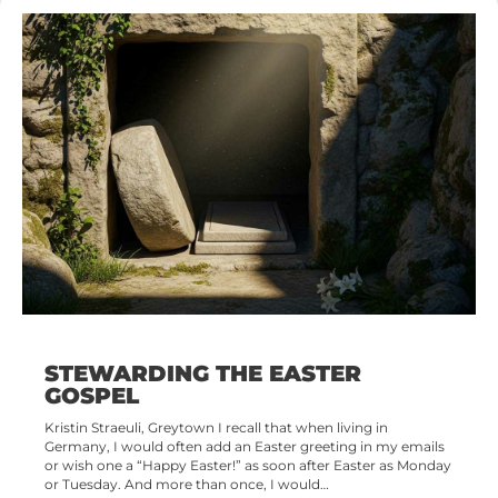
STEWARDING THE EASTER
GOSPEL
Kristin Straeuli, Greytown I recall that when living in
Germany, I would often add an Easter greeting in my emails
or wish one a “Happy Easter!” as soon after Easter as Monday
or Tuesday. And more than once, I would…