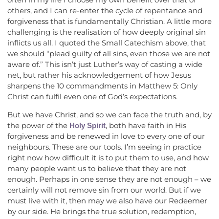
others, and I can re-enter the cycle of repentance and
forgiveness that is fundamentally Christian. A little more
challenging is the realisation of how deeply original sin
inflicts us all. I quoted the Small Catechism above, that
we should “plead guilty of all sins, even those we are not
aware of.” This isn’t just Luther’s way of casting a wide
net, but rather his acknowledgement of how Jesus
sharpens the 10 commandments in Matthew 5: Only
Christ can fulfil even one of God’s expectations.
But we have Christ, and so we can face the truth and, by
the power of the
, both have faith in His
Holy Spirit
forgiveness and be renewed in love to every one of our
neighbours. These are our tools. I’m seeing in practice
right now how difficult it is to put them to use, and how
many people want us to believe that they are not
enough. Perhaps in one sense they are not enough – we
certainly will not remove sin from our world. But if we
must live with it, then may we also have our Redeemer
by our side. He brings the true solution, redemption,