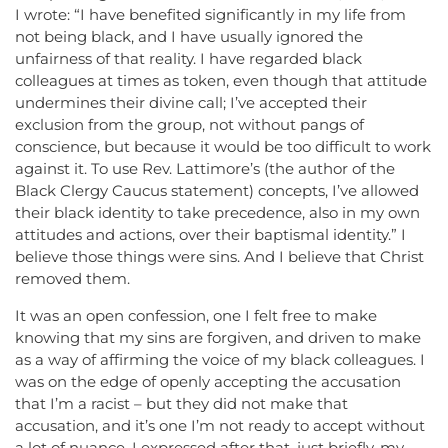
I wrote: “I have benefited significantly in my life from
not being black, and I have usually ignored the
unfairness of that reality. I have regarded black
colleagues at times as token, even though that attitude
undermines their divine call; I’ve accepted their
exclusion from the group, not without pangs of
conscience, but because it would be too difficult to work
against it. To use Rev. Lattimore’s (the author of the
Black Clergy Caucus statement) concepts, I’ve allowed
their black identity to take precedence, also in my own
attitudes and actions, over their baptismal identity.” I
believe those things were sins. And I believe that Christ
removed them.
It was an open confession, one I felt free to make
knowing that my sins are forgiven, and driven to make
as a way of affirming the voice of my black colleagues. I
was on the edge of openly accepting the accusation
that I’m a racist – but they did not make that
accusation, and it’s one I’m not ready to accept without
a lot of nuance. I expressed after that, just briefly, my