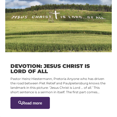
DEVOTION: JESUS CHRIST IS
LORD OF ALL
Pastor Heinz Hiestermann, Pretoria Anyone who has driven
the road between Piet Retief and Paulpietersburg knows the
landmark in this picture: ‘Jesus Christ is Lord … of all.’ This
short sentence is a sermon in itself. The first part comes…
Read more