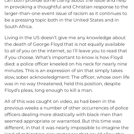
can both provide some clarity about the issue and help
in provoking a thoughtful and Christian response to the
larger-than-one-event issue of racism as it continues to
be a pressing topic both in the United States and in
South Africa.
Living in the US doesn’t give me any knowledge about
the death of George Floyd that is not equally available
to all of you on the internet, so I’ll leave you to read that
if you choose. What’s important to know is how Floyd
died: a police officer kneeled on his neck for nearly nine
minutes. This is an expression of sin that simply takes
slow, sober acknowledgment: The officer, whose own life
was in no way threatened, held this position, despite
Floyd’s pleas, long enough to kill a man.
All of this was caught on video, as had been in the
previous weeks a number of other occurrences of police
officers dealing more drastically with black men than
seemed appropriate or warranted. But this time was
different, in that it was nearly impossible to imagine the