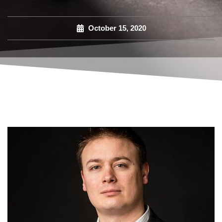
October 15, 2020