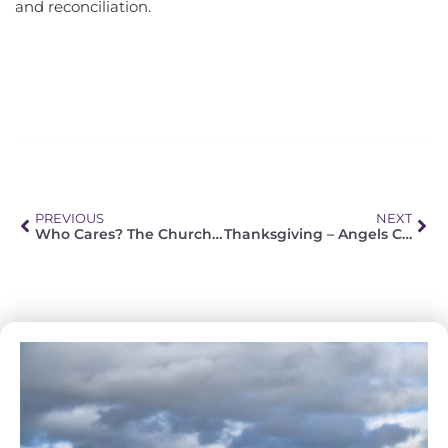
and reconciliation.
PREVIOUS
NEXT
Who Cares? The Church Takes Care of Her Own
Thanksgiving – Angels Care KZN