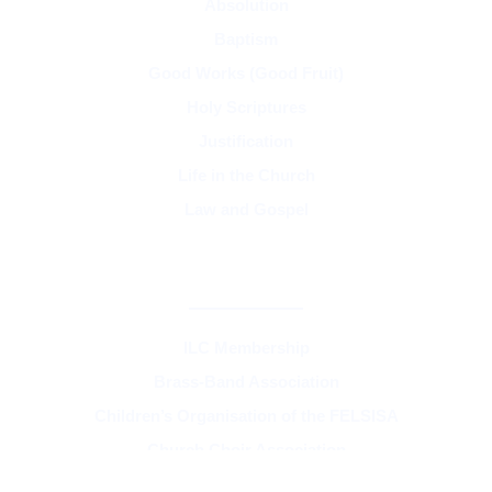
Absolution
Baptism
Good Works (Good Fruit)
Holy Scriptures
Justification
Life in the Church
Law and Gospel
SYNOD & ASSOCIATIONS
ILC Membership
Brass-Band Association
Children’s Organisation of the FELSISA
Church Choir Association
FELSISA and the Unity of the Church