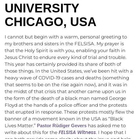
UNIVERSITY
CHICAGO, USA
I cannot but begin with a warm, personal greeting to
my brothers and sisters in the FELSISA. My prayer is
that the Holy Spirit is with you, enabling your faith in
Jesus Christ to endure every kind of trial and trouble.
This year has certainly provided its share of both of
those things. In the United States, we’ve been hit with a
heavy wave of COVID-19 cases and deaths (something
that seems to be on the rise again now), and it was in
the midst of that crisis that another came upon us in
the form of the death of a black man named George
Floyd at the hands of a police officer and the protests
that erupted in response. These protests mostly flew the
banner of a movement known in the USA as “Black
Lives Matter.”
has asked me to
Pastor Rüdiger Gevers
FELSISA Witness
write about this for the
. I hope that I