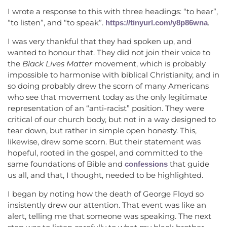
I wrote a response to this with three headings: “to hear”,
“to listen”, and “to speak”.
.
https://tinyurl.com/y8p86wna
I was very thankful that they had spoken up, and
wanted to honour that. They did not join their voice to
the
Black Lives Matter
movement, which is probably
impossible to harmonise with biblical Christianity, and in
so doing probably drew the scorn of many Americans
who see that movement today as the only legitimate
representation of an “anti-racist” position. They were
critical of our church body, but not in a way designed to
tear down, but rather in simple open honesty. This,
likewise, drew some scorn. But their statement was
hopeful, rooted in the gospel, and committed to the
same foundations of Bible and
that guide
confessions
us all, and that, I thought, needed to be highlighted.
I began by noting how the death of George Floyd so
insistently drew our attention. That event was like an
alert, telling me that someone was speaking. The next