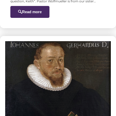
question, Keith”. Pastor Wolfmueller is from our sister…
Read more