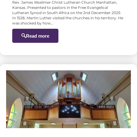
Rev. James Woelmer Christ Lutheran Church Manhattan,
Kansas. Presented to pastors in the Free Evangelical
Lutheran Synod in South Africa on the 2nd December 2025
In 1528, Martin Luther visited the churches in his territory. He
was shocked by how…
Read more