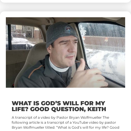
WHAT IS GOD’S WILL FOR MY
LIFE? GOOD QUESTION, KEITH
A transcript of a video by Pastor Bryan Wolfmueller The
following article is a transcript of a YouTube video by pastor
Bryan Wolfmueller titled: “What is God’s will for my life? Good