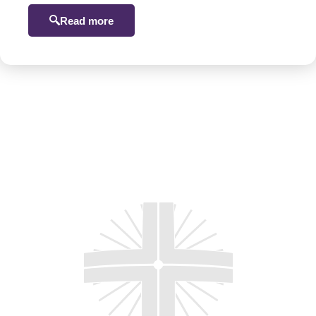
Read more