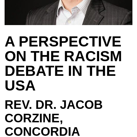
A PERSPECTIVE
ON THE RACISM
DEBATE IN THE
USA
REV. DR. JACOB
CORZINE,
CONCORDIA