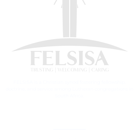
FELSISA is a Christian synod fostering fellowship,
doctrine, and service among Lutheran congregations in
South Africa.
CORE TEACHINGS & DOCTRINE