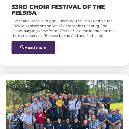
53RD CHOIR FESTIVAL OF THE
FELSISA
Dieter and Ronelie Prigge, Lüneburg The Choir Festival for
2025 took place on the 5th of October in Lüneburg. The
accompanying verse from 1 Peter 1:3 laid the foundation for
the festive service: ‘Blessed be the God and Father of…
Read more