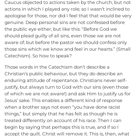
Caucus objected to actions taken by the church, but not
actions in which I played any role; so I wasn’t inclined to
apologise for those, nor did I feel that that would be very
genuine. Deep personal sins are not confessed before
the public eye either, but like this: “Before God we
should plead guilty of all sins, even those we are not
aware of; but before the pastor we should confess only
those sins which we know and feel in our hearts.” (Small
Catechism). So how to speak?
Those words in the Catechism don’t describe a
Christian’s public behaviour, but they do describe an
enduring attitude of repentance. Christians never self-
justify, but always turn to God with our sins (even those
of which we are not aware!) and ask Him to justify us for
Jesus’ sake. This enables a different kind of response
when a brother says not even “you have done racist
things,” but simply that he has felt as though he is
treated differently on account of his race. Then I can
begin by saying that perhaps this is true, and if so I
accept the guilt. Christ will remove it. This is, then, what