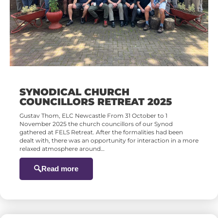
SYNODICAL CHURCH
COUNCILLORS RETREAT 2025
Gustav Thom, ELC Newcastle From 31 October to 1
November 2025 the church councillors of our Synod
gathered at FELS Retreat. After the formalities had been
dealt with, there was an opportunity for interaction in a more
relaxed atmosphere around…
Read more