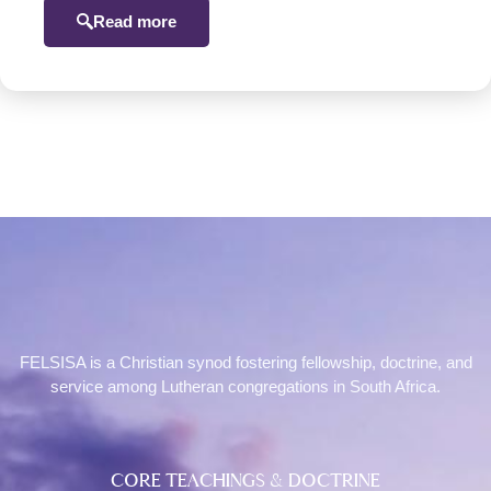
Read more
FELSISA is a Christian synod fostering fellowship, doctrine, and
service among Lutheran congregations in South Africa.
CORE TEACHINGS & DOCTRINE