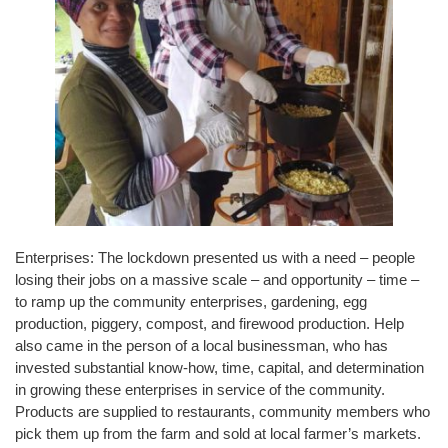
Enterprises: The lockdown presented us with a need – people
losing their jobs on a massive scale – and opportunity – time –
to ramp up the community enterprises, gardening, egg
production, piggery, compost, and firewood production. Help
also came in the person of a local businessman, who has
invested substantial know-how, time, capital, and determination
in growing these enterprises in service of the community.
Products are supplied to restaurants, community members who
pick them up from the farm and sold at local farmer’s markets.