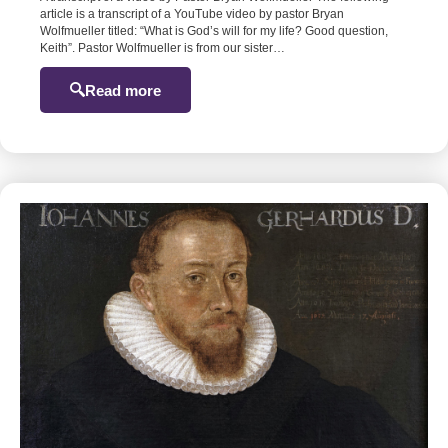
article is a transcript of a YouTube video by pastor Bryan
Wolfmueller titled: “What is God’s will for my life? Good question,
Keith”. Pastor Wolfmueller is from our sister…
Read more