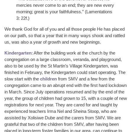
mercies never come to an end; they are new every
morning; great is your faithfulness.” (Lamentations
3: 22f.)
We thank God for all of you and all those people He has placed
on our path, so that a year that in many ways shook and rattled
us, was also a year of growth and new beginnings.
Kindergarten
: After the building work at the church by the
congregation on a large classroom, veranda, and playground,
also to be used by the St Martin’s Village Kindergarten, was
finished in February, the Kindergarten could start operating. The
slow start with the
children
from SMV and a few from the
congregation came to an abrupt end with the first hard lockdown
in March. Since July operations resumed and by the end of the
year, the group of children had grown to 15, with a couple of new
registrations for next year. They are cared for and taught by
experienced teachers Irma Nel and Sheina Stoop, who are
assisted by Xolisiwe Dube and the carers from SMV. We are
grateful that two of the children from SMV, after having been
placed in long-term foster families in our area, can continue to