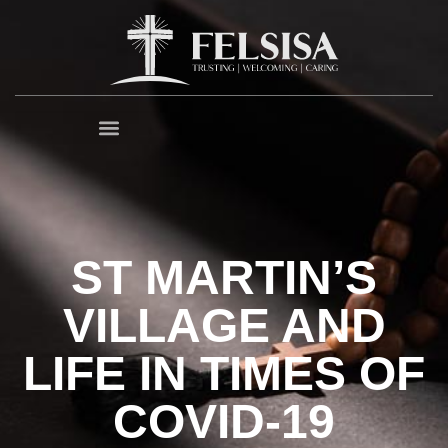
ST MARTIN’S
VILLAGE AND
LIFE IN TIMES OF
COVID-19