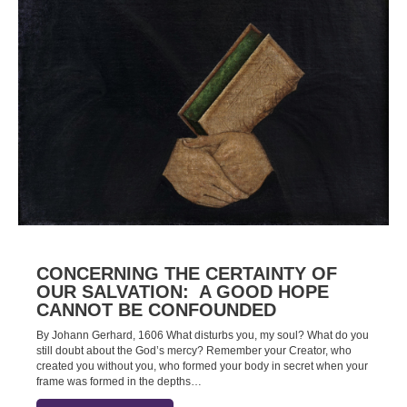
CONCERNING THE CERTAINTY OF
OUR SALVATION: A GOOD HOPE
CANNOT BE CONFOUNDED
By Johann Gerhard, 1606 What disturbs you, my soul? What do you
still doubt about the God’s mercy? Remember your Creator, who
created you without you, who formed your body in secret when your
frame was formed in the depths…