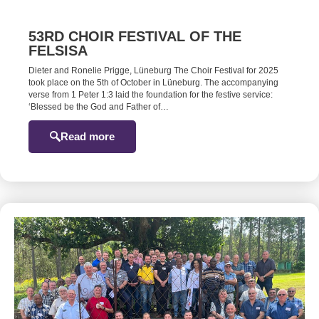
53RD CHOIR FESTIVAL OF THE
FELSISA
Dieter and Ronelie Prigge, Lüneburg The Choir Festival for 2025
took place on the 5th of October in Lüneburg. The accompanying
verse from 1 Peter 1:3 laid the foundation for the festive service:
‘Blessed be the God and Father of…
Read more