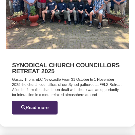
SYNODICAL CHURCH COUNCILLORS
RETREAT 2025
Gustav Thom, ELC Newcastle From 31 October to 1 November
2025 the church councillors of our Synod gathered at FELS Retreat.
After the formalities had been dealt with, there was an opportunity
for interaction in a more relaxed atmosphere around…
Read more