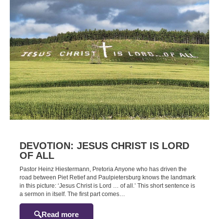
DEVOTION: JESUS CHRIST IS LORD
OF ALL
Pastor Heinz Hiestermann, Pretoria Anyone who has driven the
road between Piet Retief and Paulpietersburg knows the landmark
in this picture: ‘Jesus Christ is Lord … of all.’ This short sentence is
a sermon in itself. The first part comes…
Read more