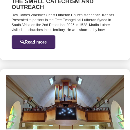
THE SMALL CATECHISM AND
OUTREACH
Rev. James Woelmer Christ Lutheran Church Manhattan, Kansas.
Presented to pastors in the Free Evangelical Lutheran Synod in
South Africa on the 2nd December 2025 In 1528, Martin Luther
visited the churches in his territory. He was shocked by how…
Read more