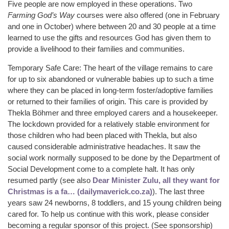
Five people are now employed in these operations. Two
Farming God’s Way
courses were also offered (one in February
and one in October) where between 20 and 30 people at a time
learned to use the gifts and resources God has given them to
provide a livelihood to their families and communities.
Temporary Safe Care: The heart of the village remains to care
for up to six abandoned or vulnerable babies up to such a time
where they can be placed in long-term foster/adoptive families
or returned to their families of origin. This care is provided by
Thekla Böhmer and three employed carers and a housekeeper.
The lockdown provided for a relatively stable environment for
those children who had been placed with Thekla, but also
caused considerable administrative headaches. It saw the
social work normally supposed to be done by the Department of
Social Development come to a complete halt. It has only
resumed partly (see also
Dear Minister Zulu, all they want for
Christmas is a fa… (dailymaverick.co.za)
). The last three
years saw 24 newborns, 8 toddlers, and 15 young children being
cared for. To help us continue with this work, please consider
becoming a regular sponsor of this project. (See sponsorship)