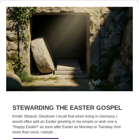
STEWARDING THE EASTER GOSPEL
Kristin Straeuli, Greytown I recall that when living in Germany, I
would often add an Easter greeting in my emails or wish one a
“Happy Easter!” as soon after Easter as Monday or Tuesday. And
more than once, I would…