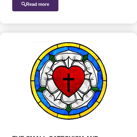
Read more