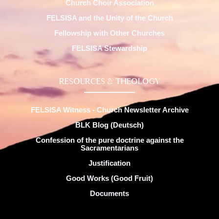
Church Choir Association
FELSISA and the Unity of the Church
Fellowship with Other Churches
FELSISA Stewardship
RESOURCES & THEOLOGY
FELSISA Witness - Church Newsletter Archive
BLK Blog (Deutsch)
Confession of the pure doctrine against the
Sacramentarians
Justification
Good Works (Good Fruit)
Documents