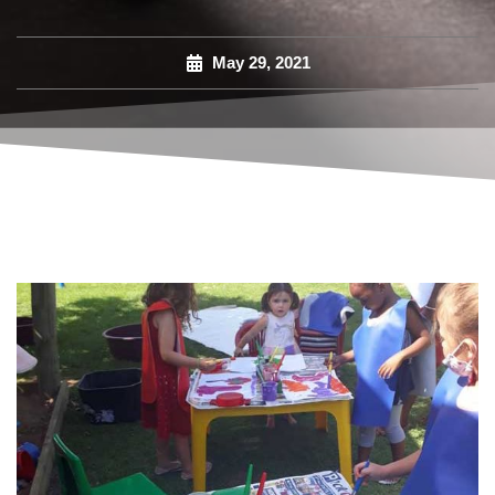
May 29, 2021