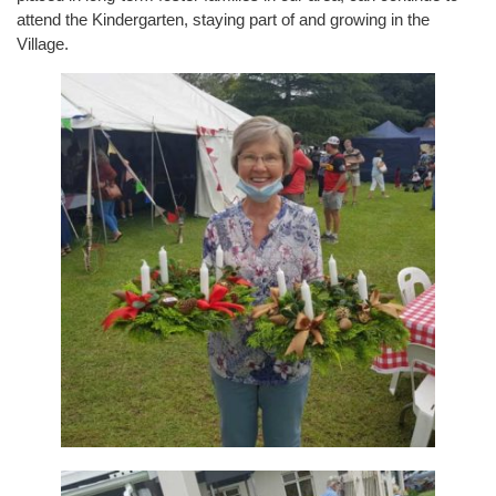
attend the Kindergarten, staying part of and growing in the
Village.