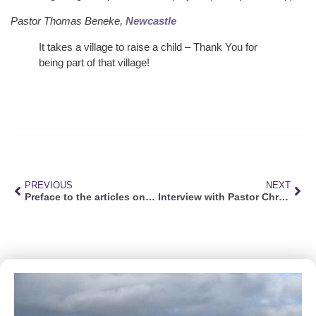
Pastor Thomas Beneke,
Newcastle
It takes a village to raise a child – Thank You for
being part of that village!
PREVIOUS
NEXT
Preface to the articles on faith
Interview with Pastor Christian Straeuli