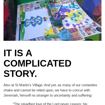
IT IS A
COMPLICATED
STORY.
Also at St Martin’s Village. And yet, as many of our certainties
shake and cannot be relied upon, we have to concur with
Jeremiah, himself no stranger to uncertainty and suffering:
“The steadfast love of the Lord never ceases; his