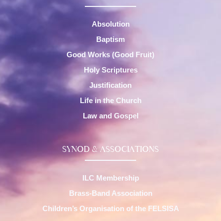
Absolution
Baptism
Good Works (Good Fruit)
Holy Scriptures
Justification
Life in the Church
Law and Gospel
SYNOD & ASSOCIATIONS
ILC Membership
Brass-Band Association
Children’s Organisation of the FELSISA