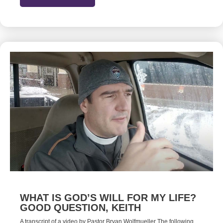
WHAT IS GOD’S WILL FOR MY LIFE?
GOOD QUESTION, KEITH
A transcript of a video by Pastor Bryan Wolfmueller The following