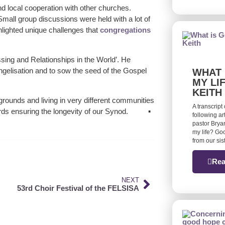
 local cooperation with other churches.
. Small group discussions were held with a lot of
lighted unique challenges that
congregations
sing and Relationships in the World’. He
vangelisation and to sow the seed of the Gospel
WHAT 
MY LI
KEITH
ounds and living in very different communities
A transcript
ds ensuring the longevity of our Synod. ▪
following ar
pastor Bryan
my life? Goo
from our si
Rea
NEXT
53rd Choir Festival of the FELSISA