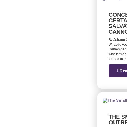
CONCE
CERTA
SALVA
CANN
By Johann G
What do you
Remember yo
who formed 
formed in t
Rea
THE S
OUTR