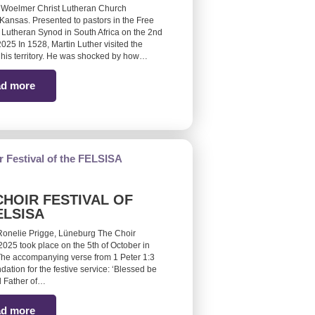
 Woelmer Christ Lutheran Church
Kansas. Presented to pastors in the Free
 Lutheran Synod in South Africa on the 2nd
25 In 1528, Martin Luther visited the
 his territory. He was shocked by how…
d more
CHOIR FESTIVAL OF
ELSISA
Ronelie Prigge, Lüneburg The Choir
 2025 took place on the 5th of October in
he accompanying verse from 1 Peter 1:3
ndation for the festive service: ‘Blessed be
 Father of…
d more