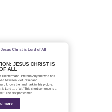
ION: JESUS CHRIST IS
OF ALL
z Hiestermann, Pretoria Anyone who has
road between Piet Retief and
burg knows the landmark in this picture:
t is Lord … of all.’ This short sentence is a
self. The first part comes…
d more