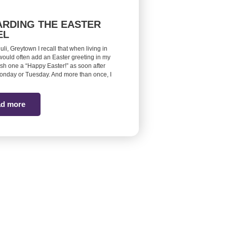
RDING THE EASTER
EL
euli, Greytown I recall that when living in
would often add an Easter greeting in my
ish one a “Happy Easter!” as soon after
onday or Tuesday. And more than once, I
d more