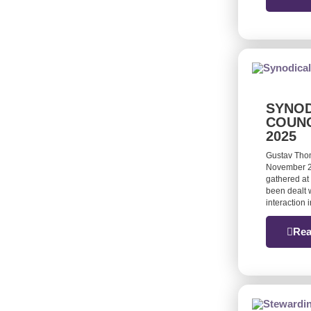
SYNOD
COUNC
2025
Gustav Tho
November 20
gathered at 
been dealt w
interaction
Rea