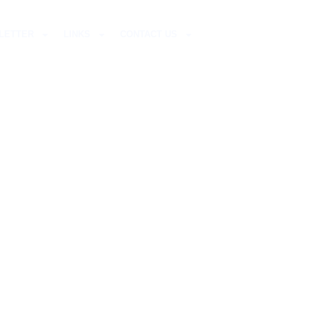
LETTER
LINKS
CONTACT US
LLORS