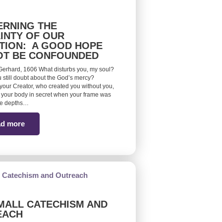
RNING THE
INTY OF OUR
TION: A GOOD HOPE
OT BE CONFOUNDED
erhard, 1606 What disturbs you, my soul?
 still doubt about the God’s mercy?
ur Creator, who created you without you,
your body in secret when your frame was
he depths…
d more
MALL CATECHISM AND
EACH