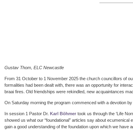
Gustav Thom, ELC Newcastle
From 31 October to 1 November 2025 the church councillors of our
formalities had been dealt with, there was an opportunity for inter
braai fires. Old friendships were rekindled, new acquaintances m
On Saturday morning the program commenced with a devotion by P
In session 1 Pastor Dr.
Karl Böhmer
took us through the ‘Life No
showed us what our “foundational” articles say about ecumenical en
gain a good understanding of the foundation upon which we have a