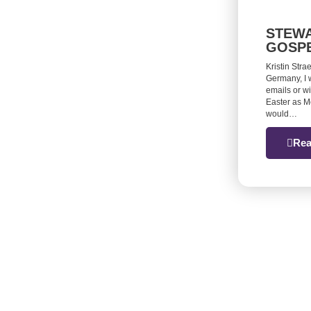
STEWA
GOSP
Kristin Stra
Germany, I 
emails or w
Easter as M
would…
Rea