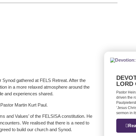
DEVOT
 Synod gathered at FELS Retreat. After the
LORD 
action in a more relaxed atmosphere around the
Pastor Hein
ade and experiences shared.
driven the 
Paulpieters
astor Martin Kurt Paul.
‘Jesus Chris
sermon in it
rms and Values’ of the FELSISA constitution. He
counters. We realised that there is a need to
Rea
greed to build our church and Synod.