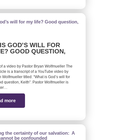
IS GOD’S WILL FOR
FE? GOOD QUESTION,
 of a video by Pastor Bryan Wolfmueller The
ticle is a transcript of a YouTube video by
 Wolfmueller titled: “What is God’s will for
d question, Keith”. Pastor Wolfmueller is
ster…
d more