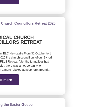
ICAL CHURCH
ILLORS RETREAT
m, ELC Newcastle From 31 October to 1
25 the church councillors of our Synod
FELS Retreat. After the formalities had
ith, there was an opportunity for
 in a more relaxed atmosphere around…
d more