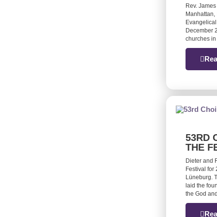
Rev. James
Manhattan, 
Evangelical
December 20
churches in
Rea
53RD 
THE F
Dieter and 
Festival for
Lüneburg. T
laid the fou
the God and
Rea