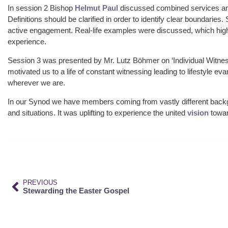
In session 2 Bishop
Helmut Paul
discussed combined services and
Definitions should be clarified in order to identify clear boundaries
active engagement. Real-life examples were discussed, which high
experience.
Session 3 was presented by Mr. Lutz Böhmer on ‘Individual Witnes
motivated us to a life of constant witnessing leading to lifestyle e
wherever we are.
In our Synod we have members coming from vastly different backgr
and situations. It was uplifting to experience the united
vision
towar
PREVIOUS
Stewarding the Easter Gospel